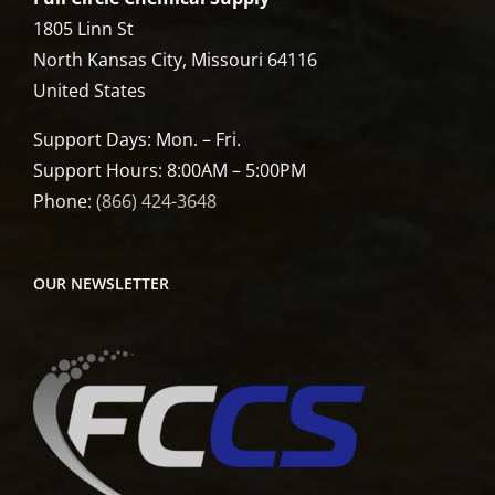
1805 Linn St
North Kansas City, Missouri 64116
United States
Support Days: Mon. – Fri.
Support Hours: 8:00AM – 5:00PM
Phone:
(866) 424-3648
OUR NEWSLETTER