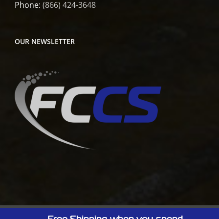
Phone:
(866) 424-3648
OUR NEWSLETTER