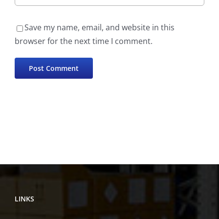
Save my name, email, and website in this
browser for the next time I comment.
LINKS