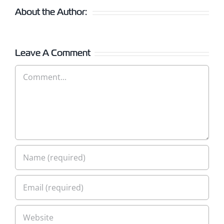
About the Author:
Leave A Comment
Comment