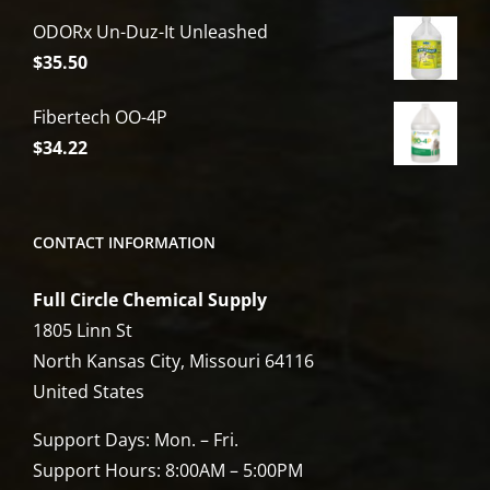
price
price
ODORx Un-Duz-It Unleashed
was:
is:
$
35.50
$6,809.00.
$5,449.00.
Fibertech OO-4P
$
34.22
CONTACT INFORMATION
Full Circle Chemical Supply
1805 Linn St
North Kansas City, Missouri 64116
United States
Support Days: Mon. – Fri.
Support Hours: 8:00AM – 5:00PM