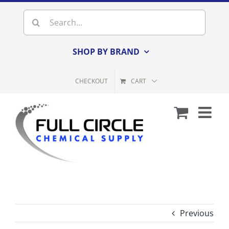
Skip
Search
to
for:
content
SHOP BY BRAND
CHECKOUT
CART
Previous