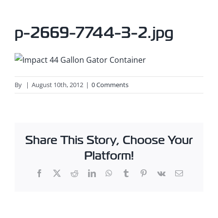
p-2669-7744-3-2.jpg
By
|
August 10th, 2012
|
0 Comments
Share This Story, Choose Your
Platform!
Facebook
X
Reddit
LinkedIn
WhatsApp
Tumblr
Pinterest
Vk
Email