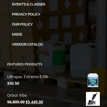
EVENTS & CLASSES
PRIVACY POLICY
OUR POLICY
MSDS
VENDOR CATALOG
FEATURED PRODUCTS
Ultrapac Extreme 6.5lb
$
50.50
Orbot Vibe
Original
Current
$
6,809.00
$
5,449.00