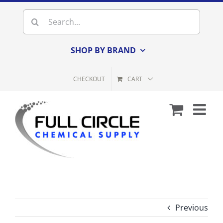
Skip
Search
to
for:
content
SHOP BY BRAND
CHECKOUT
CART
Previous