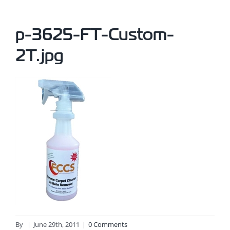
p-3625-FT-Custom-
2T.jpg
By
|
June 29th, 2011
|
0 Comments