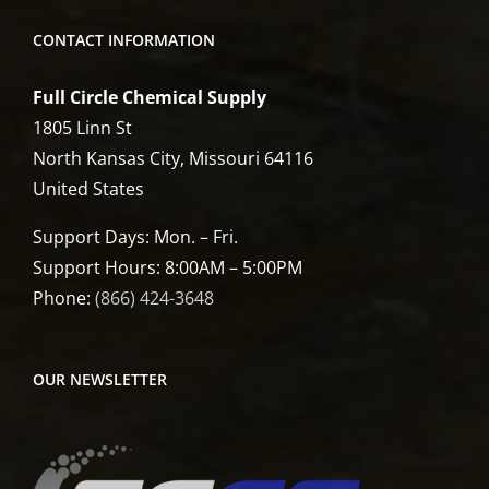
CONTACT INFORMATION
Full Circle Chemical Supply
1805 Linn St
North Kansas City, Missouri 64116
United States
Support Days: Mon. – Fri.
Support Hours: 8:00AM – 5:00PM
Phone:
(866) 424-3648
OUR NEWSLETTER