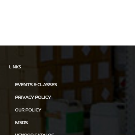
LINKS
EVENTS & CLASSES
PRIVACY POLICY
OUR POLICY
MSDS