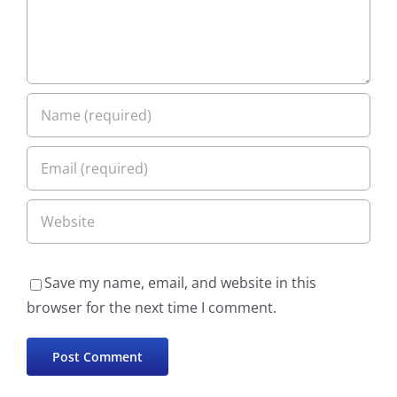
Save my name, email, and website in this
browser for the next time I comment.