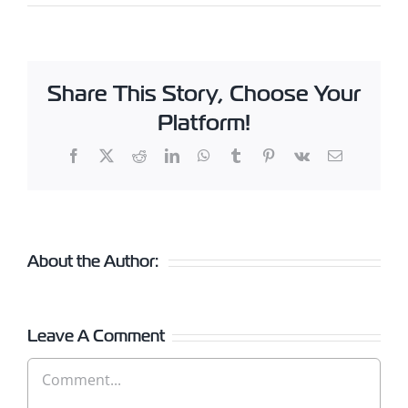
Share This Story, Choose Your
Platform!
Facebook
X
Reddit
LinkedIn
WhatsApp
Tumblr
Pinterest
Vk
Email
About the Author:
Leave A Comment
Comment