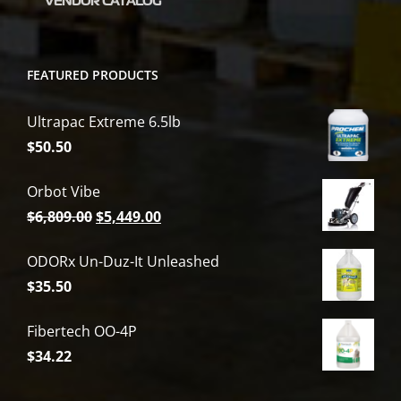
VENDOR CATALOG
FEATURED PRODUCTS
Ultrapac Extreme 6.5lb
$
50.50
Orbot Vibe
Original
Current
$
6,809.00
$
5,449.00
price
price
ODORx Un-Duz-It Unleashed
was:
is:
$
35.50
$6,809.00.
$5,449.00.
Fibertech OO-4P
$
34.22