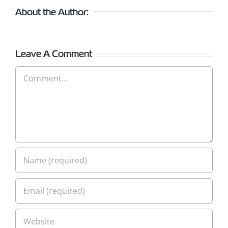
About the Author:
Leave A Comment
Comment