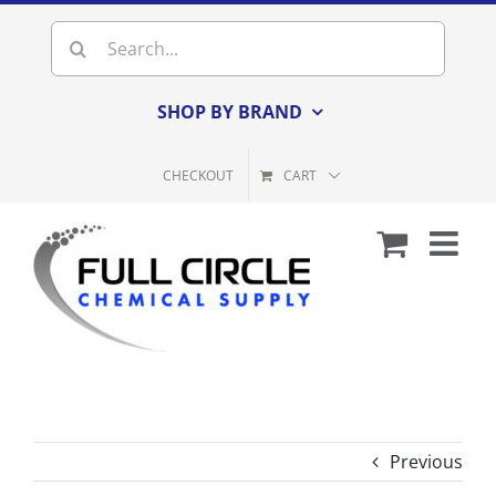
Skip
Search
to
for:
content
SHOP BY BRAND
CHECKOUT
CART
Previous