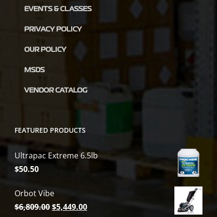
EVENTS & CLASSES
PRIVACY POLICY
OUR POLICY
MSDS
VENDOR CATALOG
FEATURED PRODUCTS
Ultrapac Extreme 6.5lb
$
50.50
Orbot Vibe
Original
Current
$
6,809.00
$
5,449.00