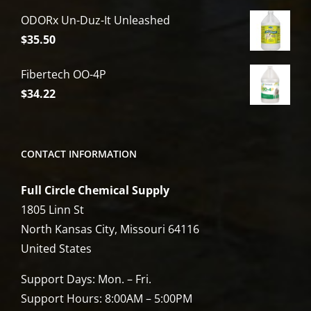
price
price
ODORx Un-Duz-It Unleashed
was:
is:
$
35.50
$6,809.00.
$5,449.00.
Fibertech OO-4P
$
34.22
CONTACT INFORMATION
Full Circle Chemical Supply
1805 Linn St
North Kansas City, Missouri 64116
United States
Support Days: Mon. – Fri.
Support Hours: 8:00AM – 5:00PM