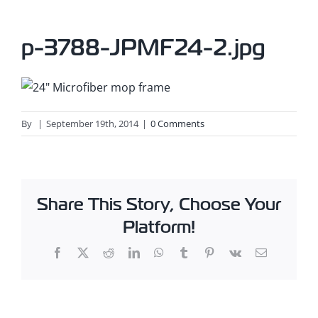
p-3788-JPMF24-2.jpg
By
|
September 19th, 2014
|
0 Comments
Share This Story, Choose Your
Platform!
Facebook
X
Reddit
LinkedIn
WhatsApp
Tumblr
Pinterest
Vk
Email