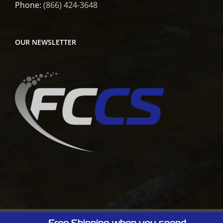
Phone:
(866) 424-3648
OUR NEWSLETTER