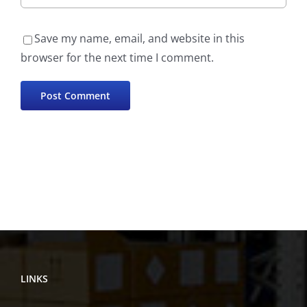
Save my name, email, and website in this
browser for the next time I comment.
LINKS