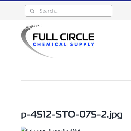
Skip
Search
to
content
for:
p-4512-STO-075-2.jpg