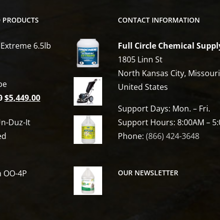
D PRODUCTS
CONTACT INFORMATION
 Extreme 6.5lb
Full Circle Chemical Suppl
1805 Linn St
North Kansas City, Missour
be
United States
Original
Current
0
$
5,449.00
Support Days: Mon. – Fri.
price
price
n-Duz-It
Support Hours: 8:00AM – 5
was:
is:
ed
Phone:
(866) 424-3648
$6,809.00.
$5,449.00.
h OO-4P
OUR NEWSLETTER