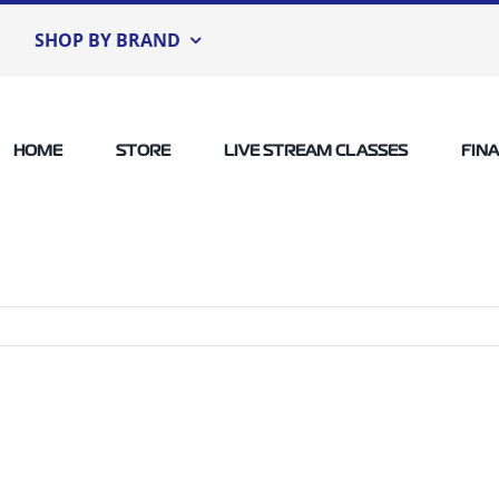
SHOP BY BRAND
HOME
STORE
LIVE STREAM CLASSES
FIN