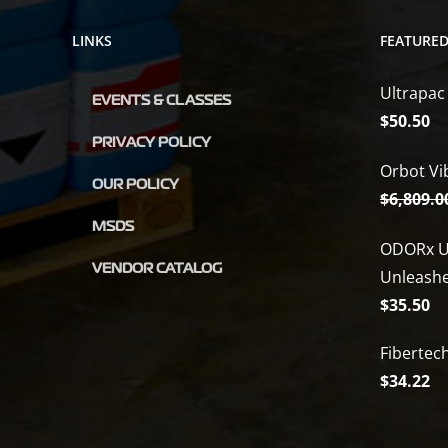
LINKS
FEATURE
Ultrapac
EVENTS & CLASSES
$
50.50
PRIVACY POLICY
Orbot Vi
OUR POLICY
$
6,809.0
MSDS
ODORx U
VENDOR CATALOG
Unleash
$
35.50
Fibertec
$
34.22