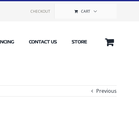
CHECKOUT
CART
ANCING
CONTACT US
STORE
Previous