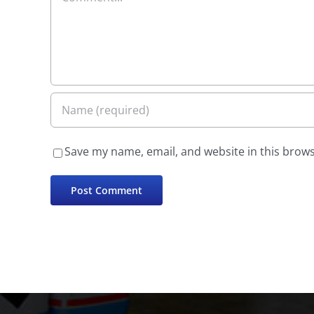
Save my name, email, and website in this brows