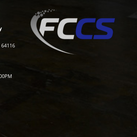
y
i 64116
:00PM