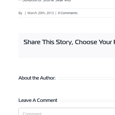
By
|
March 20th, 2013
|
0 Comments
Share This Story, Choose Your 
About the Author:
Leave A Comment
Comment