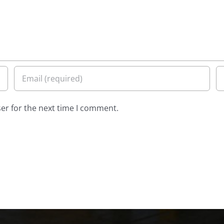
er for the next time I comment.