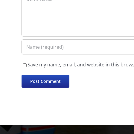
Save my name, email, and website in this brows