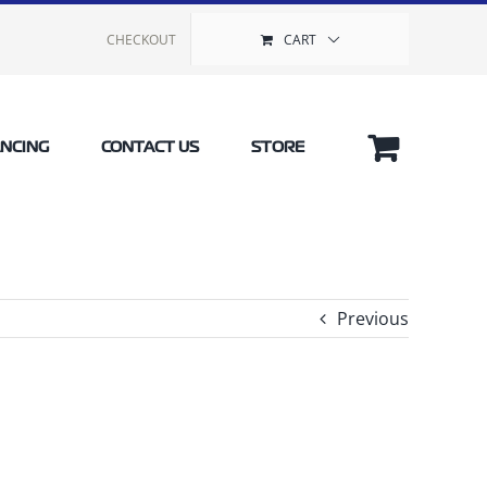
CHECKOUT
CART
ANCING
CONTACT US
STORE
Previous