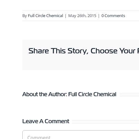
By
Full Circle Chemical
|
May 26th, 2015
|
0 Comments
Share This Story, Choose Your 
About the Author:
Full Circle Chemical
Leave A Comment
Comment