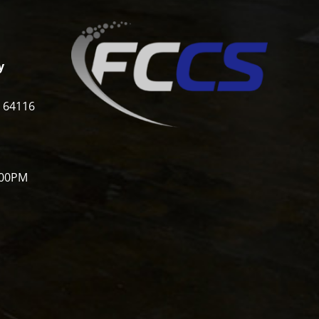
y
i 64116
:00PM