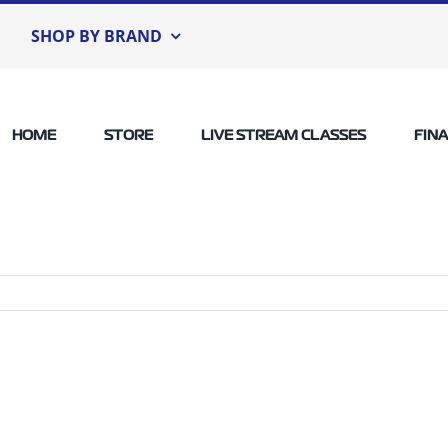
SHOP BY BRAND
HOME
STORE
LIVE STREAM CLASSES
FIN