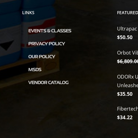
LINKS
FEATURE
Ultrapac
EVENTS & CLASSES
$
50.50
PRIVACY POLICY
Orbot Vi
OUR POLICY
$
6,809.0
MSDS
ODORx U
VENDOR CATALOG
Unleash
$
35.50
Fibertec
$
34.22