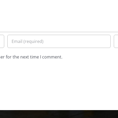
er for the next time I comment.