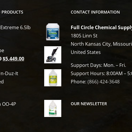
D PRODUCTS
CONTACT INFORMATION
 Extreme 6.5lb
Full Circle Chemical Suppl
1805 Linn St
North Kansas City, Missour
be
United States
Original
Current
0
$
5,449.00
Support Days: Mon. – Fri.
price
price
n-Duz-It
Support Hours: 8:00AM – 5
was:
is:
ed
Phone:
(866) 424-3648
$6,809.00.
$5,449.00.
h OO-4P
OUR NEWSLETTER