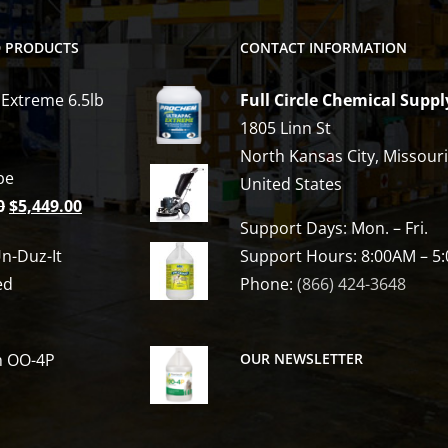
D PRODUCTS
CONTACT INFORMATION
 Extreme 6.5lb
Full Circle Chemical Suppl
1805 Linn St
North Kansas City, Missour
be
United States
Original
Current
0
$
5,449.00
Support Days: Mon. – Fri.
price
price
n-Duz-It
Support Hours: 8:00AM – 5
was:
is:
ed
Phone:
(866) 424-3648
$6,809.00.
$5,449.00.
h OO-4P
OUR NEWSLETTER