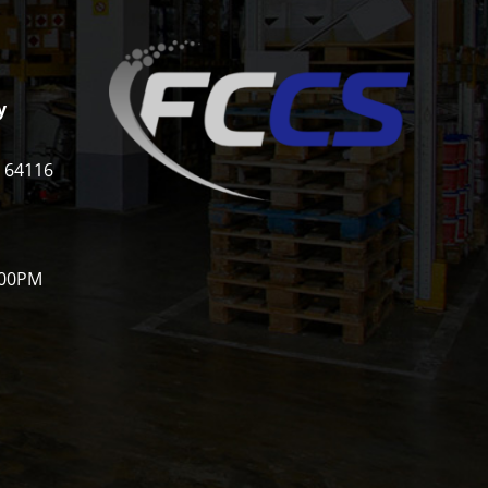
y
i 64116
:00PM