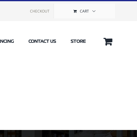
CHECKOUT
CART
ANCING
CONTACT US
STORE