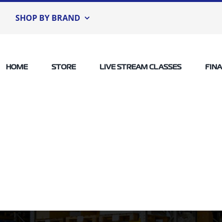
SHOP BY BRAND
HOME
STORE
LIVE STREAM CLASSES
FIN