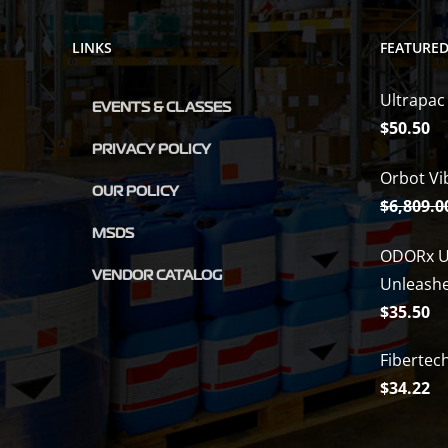
LINKS
FEATURE
Ultrapac
EVENTS & CLASSES
$
50.50
PRIVACY POLICY
Orbot Vi
OUR POLICY
$
6,809.0
MSDS
ODORx U
VENDOR CATALOG
Unleash
$
35.50
Fibertec
$
34.22