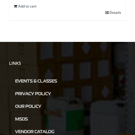
Add to cart
Details
LINKS
EVENTS & CLASSES
PRIVACY POLICY
OUR POLICY
MSDS
VENDOR CATALOG