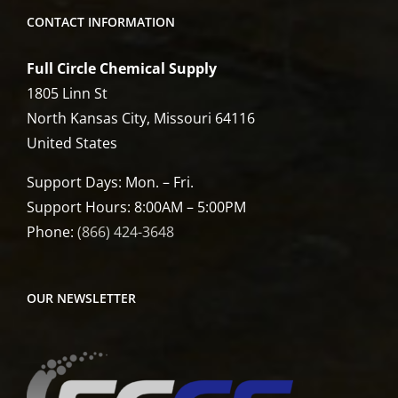
CONTACT INFORMATION
Full Circle Chemical Supply
1805 Linn St
North Kansas City, Missouri 64116
United States
Support Days: Mon. – Fri.
Support Hours: 8:00AM – 5:00PM
Phone:
(866) 424-3648
OUR NEWSLETTER