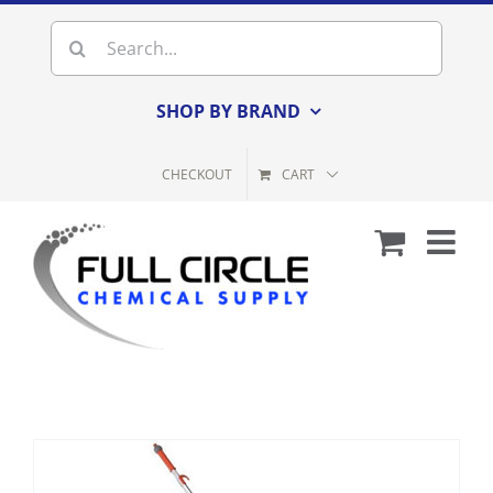
Skip
Search
to
for:
content
SHOP BY BRAND
CHECKOUT
CART