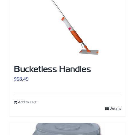
Bucketless Handles
$
58.45
Add to cart
Details