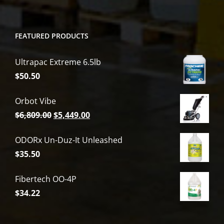
FEATURED PRODUCTS
Ultrapac Extreme 6.5lb
$
50.50
Orbot Vibe
Original
Current
$
6,809.00
$
5,449.00
price
price
ODORx Un-Duz-It Unleashed
was:
is:
$
35.50
$6,809.00.
$5,449.00.
Fibertech OO-4P
$
34.22