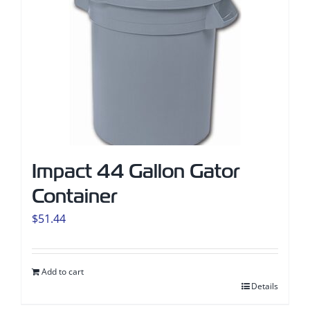
Impact 44 Gallon Gator
Container
$
51.44
Add to cart
Details