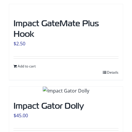
Impact GateMate Plus
Hook
$
2.50
Add to cart
Details
Impact Gator Dolly
$
45.00