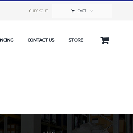
CHECKOUT
CART
ANCING
CONTACT US
STORE