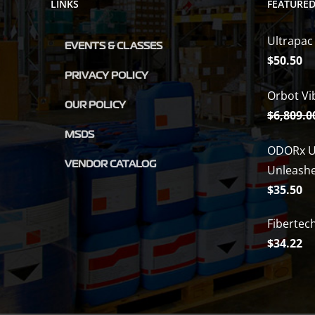
LINKS
FEATURE
Ultrapac
EVENTS & CLASSES
$
50.50
PRIVACY POLICY
Orbot Vi
OUR POLICY
$
6,809.0
MSDS
ODORx U
VENDOR CATALOG
Unleash
$
35.50
Fibertec
$
34.22