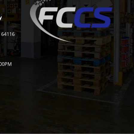
y
i 64116
:00PM