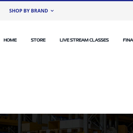
SHOP BY BRAND
HOME
STORE
LIVE STREAM CLASSES
FIN