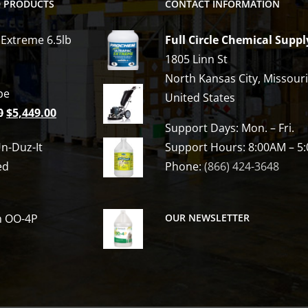
D PRODUCTS
CONTACT INFORMATION
 Extreme 6.5lb
Full Circle Chemical Suppl
1805 Linn St
North Kansas City, Missour
be
United States
Original
Current
0
$
5,449.00
Support Days: Mon. – Fri.
price
price
n-Duz-It
Support Hours: 8:00AM – 5
was:
is:
ed
Phone:
(866) 424-3648
$6,809.00.
$5,449.00.
h OO-4P
OUR NEWSLETTER