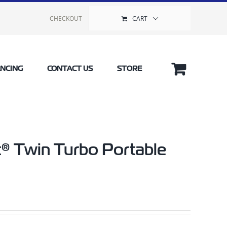
CHECKOUT
CART
ANCING
CONTACT US
STORE
® Twin Turbo Portable