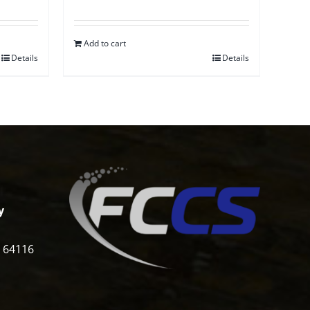
Add to cart
Details
Details
y
i 64116