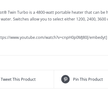
t® Twin Turbo is a 4800-watt portable heater that can be h
water. Switches allow you to select either 1200, 2400, 3600
ttps://www.youtube.com/watch?v=cnpH0p0MJ80[/embedyt]
Tweet This Product
Pin This Product