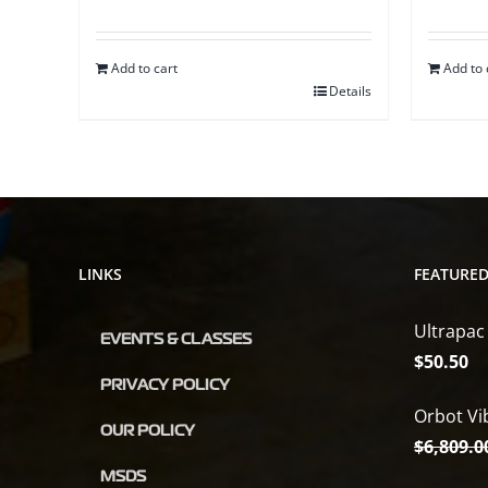
Add to cart
Add to 
Details
LINKS
FEATURE
Ultrapac
EVENTS & CLASSES
$
50.50
PRIVACY POLICY
Orbot Vi
OUR POLICY
$
6,809.0
MSDS