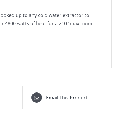
ooked up to any cold water extractor to
 or 4800 watts of heat for a 210º maximum
Email This Product