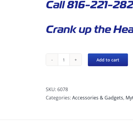
Call 816-221-282
Crank up the Hea
Add to cart
480-
120
Mytee
Hot®
SKU:
6078
Twin
Categories:
Accessories & Gadgets
,
My
Turbo
Portable
Heater
quantity