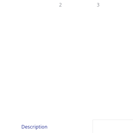
Description