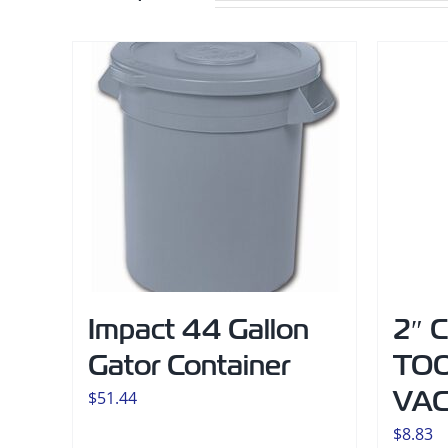
Impact 44 Gallon
2″ 
Gator Container
TOO
VA
$
51.44
$
8.83