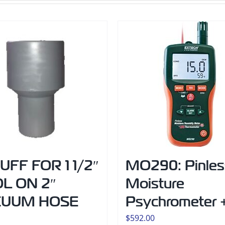
CUFF FOR 1 1/2″
MO290: Pinles
L ON 2″
Moisture
CUUM HOSE
Psychrometer +
$
592.00