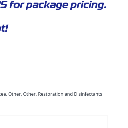
5 for package pricing.
t!
tee
,
Other
,
Other
,
Restoration and Disinfectants