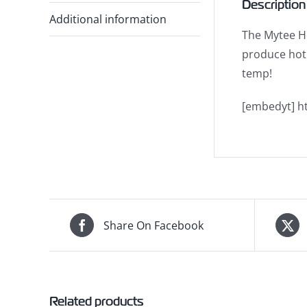
Description
Additional information
The Mytee Ho
produce hot 
temp!
[embedyt] h
Share On Facebook
Related products