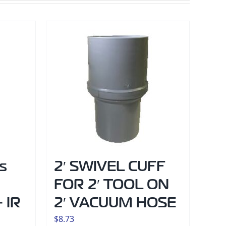
s
2′ SWIVEL CUFF
FOR 2′ TOOL ON
 IR
2′ VACUUM HOSE
$
8.73