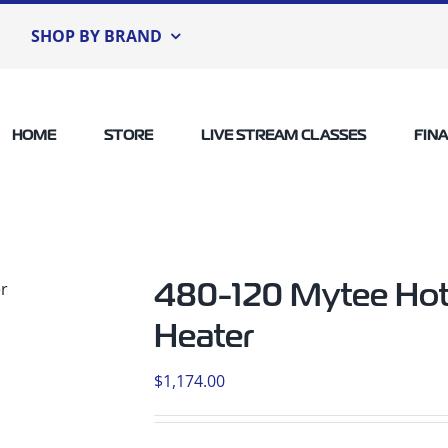
SHOP BY BRAND
HOME
STORE
LIVE STREAM CLASSES
FIN
480-120 Mytee Hot
Heater
$
1,174.00