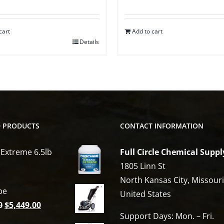
cart
Add to cart
Details
D PRODUCTS
CONTACT INFORMATION
 Extreme 6.5lb
Full Circle Chemical Suppl
1805 Linn St
North Kansas City, Missour
be
United States
Original
Current
0
$
5,449.00
Support Days: Mon. – Fri.
price
price