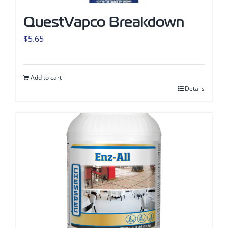
QuestVapco Breakdown
$
5.65
Add to cart
Details