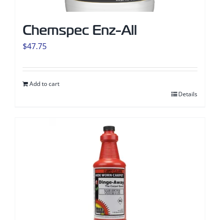
Chemspec Enz-All
$
47.75
Add to cart
Details