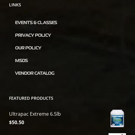
LINKS
EVENTS & CLASSES
PRIVACY POLICY
OUR POLICY
MSDS
VENDOR CATALOG
FEATURED PRODUCTS
Ultrapac Extreme 6.5lb
$
50.50