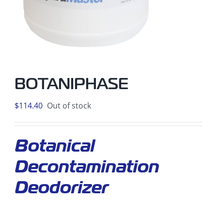
BOTANIPHASE
$
114.40
Out of stock
Botanical
Decontamination
Deodorizer