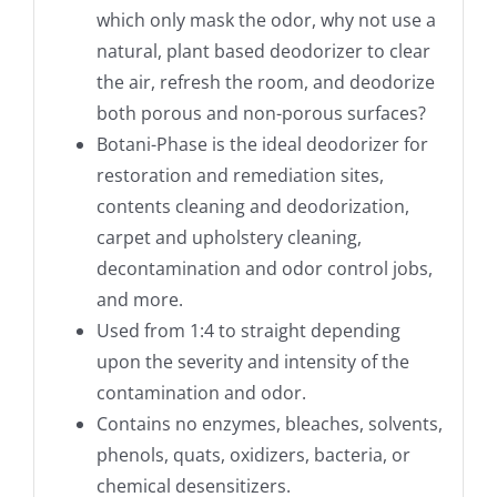
which only mask the odor, why not use a
natural, plant based deodorizer to clear
the air, refresh the room, and deodorize
both porous and non-porous surfaces?
Botani-Phase is the ideal deodorizer for
restoration and remediation sites,
contents cleaning and deodorization,
carpet and upholstery cleaning,
decontamination and odor control jobs,
and more.
Used from 1:4 to straight depending
upon the severity and intensity of the
contamination and odor.
Contains no enzymes, bleaches, solvents,
phenols, quats, oxidizers, bacteria, or
chemical desensitizers.