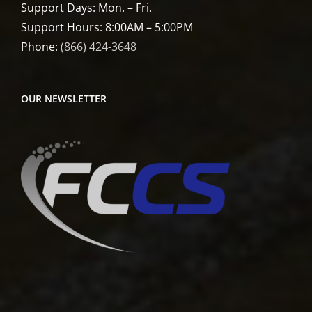
Support Days: Mon. – Fri.
Support Hours: 8:00AM – 5:00PM
Phone:
(866) 424-3648
OUR NEWSLETTER