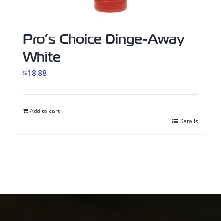
Pro’s Choice Dinge-Away
White
$
18.88
Add to cart
Details