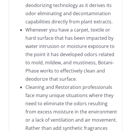
deodorizing technology as it derives its
odor eliminating and decontamination
capabilities directly from plant extracts.
Whenever you have a carpet, textile or
hard surface that has been impacted by
water intrusion or moisture exposure to
the point it has developed odors related
to mold, mildew, and mustiness, Botani-
Phase works to effectively clean and
deodorize that surface.
Cleaning and Restoration professionals
face many unique situations where they
need to eliminate the odors resulting
from excess moisture in the environment
or a lack of ventilation and air movement.
Rather than add synthetic fragrances