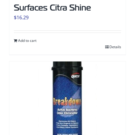
Surfaces Citra Shine
$
16.29
Add to cart
Details