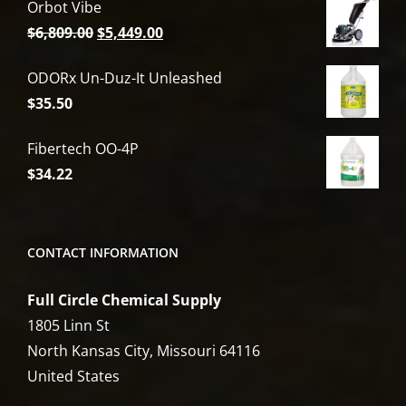
Orbot Vibe
Original
Current
$
6,809.00
$
5,449.00
price
price
ODORx Un-Duz-It Unleashed
was:
is:
$
35.50
$6,809.00.
$5,449.00.
Fibertech OO-4P
$
34.22
CONTACT INFORMATION
Full Circle Chemical Supply
1805 Linn St
North Kansas City, Missouri 64116
United States