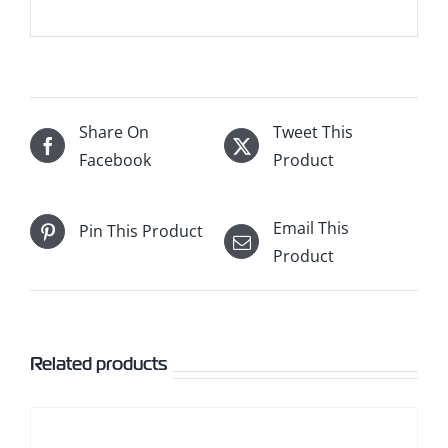
Share On
Tweet This
Facebook
Product
Email This
Pin This Product
Product
Related products