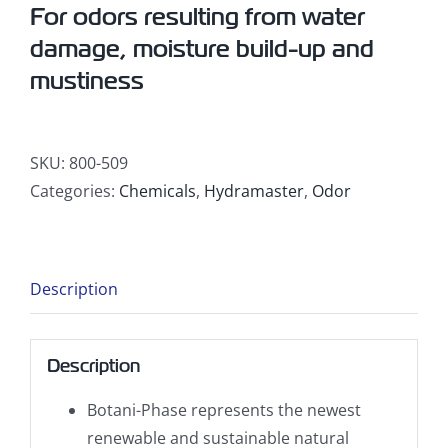
For odors resulting from water
damage, moisture build-up and
mustiness
SKU:
800-509
Categories:
Chemicals
,
Hydramaster
,
Odor
Description
Description
Botani-Phase represents the newest
renewable and sustainable natural