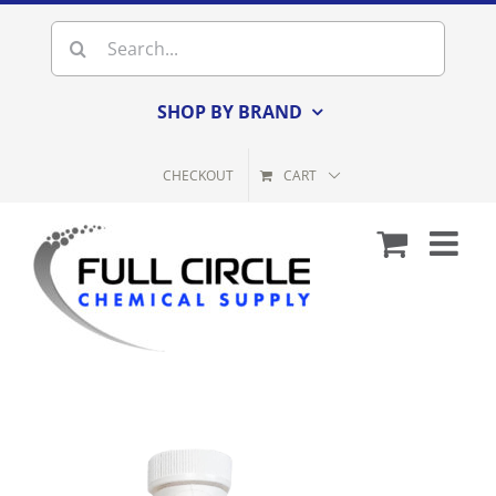
Skip
Search
to
for:
content
SHOP BY BRAND
CHECKOUT
CART