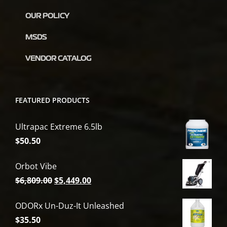
OUR POLICY
MSDS
VENDOR CATALOG
FEATURED PRODUCTS
Ultrapac Extreme 6.5lb
$
50.50
Orbot Vibe
Original
Current
$
6,809.00
$
5,449.00
price
price
ODORx Un-Duz-It Unleashed
was:
is:
$
35.50
$6,809.00.
$5,449.00.