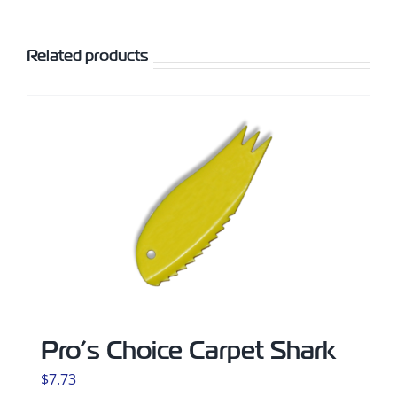
Related products
Pro’s Choice Carpet Shark
$
7.73