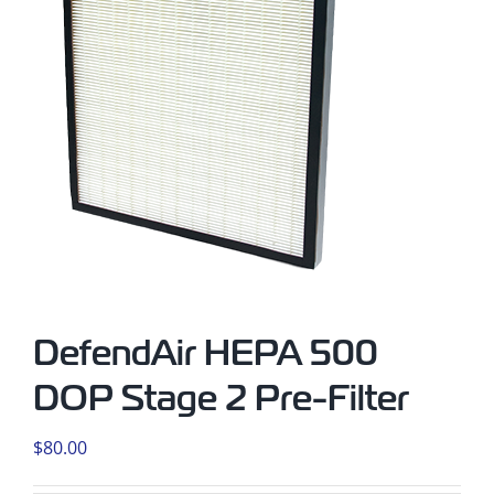
DefendAir HEPA 500
DOP Stage 2 Pre-Filter
$
80.00