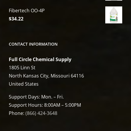
Fibertech OO-4P
$
34.22
CONTACT INFORMATION
Full Circle Chemical Supply
1805 Linn St
North Kansas City, Missouri 64116
United States
Support Days: Mon. – Fri.
Support Hours: 8:00AM – 5:00PM
Phone:
(866) 424-3648