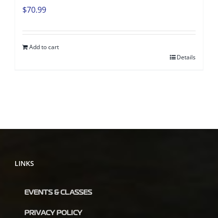
$
70.99
Add to cart
Details
LINKS
EVENTS & CLASSES
PRIVACY POLICY