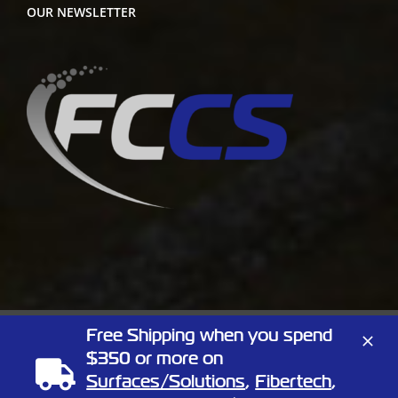
OUR NEWSLETTER
Free Shipping when you spend
Copyright
2026 Full Circle Chemical | All Rights Reserved | 1805
$350 or more on
Linn St, North Kansas City, Missouri 64116
Phone:
(866) 424-3648
| Website by
Elemeno Design
Surfaces/Solutions
,
Fibertech
,