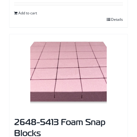
page
Add to cart
Details
2648-5413 Foam Snap
Blocks