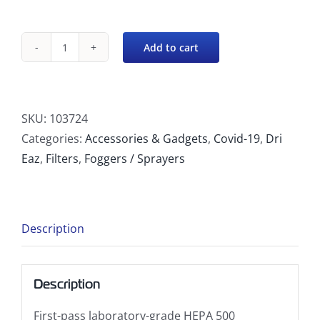
Add to cart
DefendAir
HEPA
500
DOP
SKU:
103724
Stage
Categories:
Accessories & Gadgets
,
Covid-19
,
Dri
2
Eaz
,
Filters
,
Foggers / Sprayers
Pre-
Filter
quantity
Description
Description
First-pass laboratory-grade HEPA 500