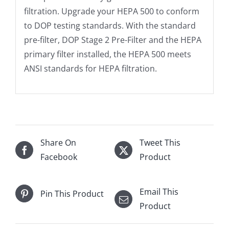
filtration. Upgrade your HEPA 500 to conform
to DOP testing standards. With the standard
pre-filter, DOP Stage 2 Pre-Filter and the HEPA
primary filter installed, the HEPA 500 meets
ANSI standards for HEPA filtration.
Share On
Tweet This
Facebook
Product
Email This
Pin This Product
Product