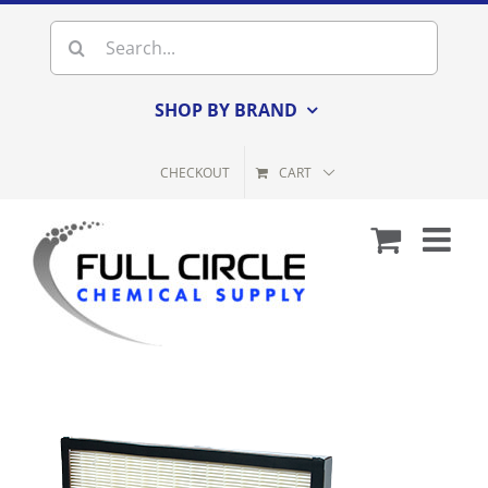
Skip
Search
to
for:
content
SHOP BY BRAND
CHECKOUT
CART