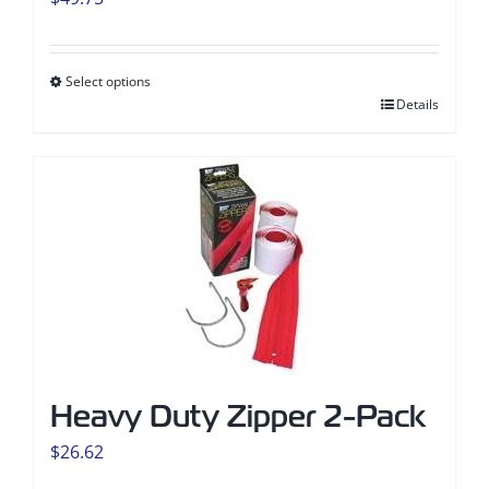
Select options
This
Details
product
has
multiple
variants.
The
options
may
be
chosen
Heavy Duty Zipper 2-Pack
on
the
$
26.62
product