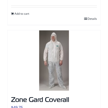
Add to cart
Details
Zone Gard Coverall
$
49.75