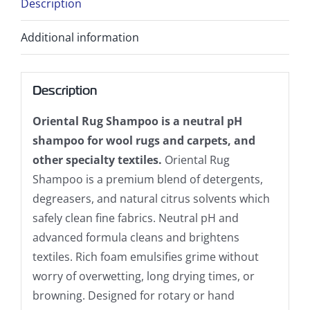
Description
Additional information
Description
Oriental Rug Shampoo is a neutral pH
shampoo for wool rugs and carpets, and
other specialty textiles.
Oriental Rug
Shampoo is a premium blend of detergents,
degreasers, and natural citrus solvents which
safely clean fine fabrics. Neutral pH and
advanced formula cleans and brightens
textiles. Rich foam emulsifies grime without
worry of overwetting, long drying times, or
browning. Designed for rotary or hand