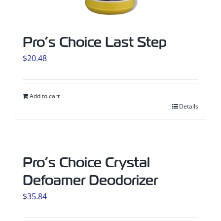
Pro’s Choice Last Step
$
20.48
Add to cart
Details
Pro’s Choice Crystal
Defoamer Deodorizer
$
35.84