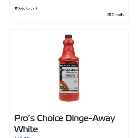
Add to cart
Details
Pro’s Choice Dinge-Away
White