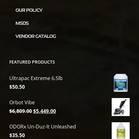
OUR POLICY
MSDS
VENDOR CATALOG
FEATURED PRODUCTS
Ultrapac Extreme 6.5lb
$
50.50
Orbot Vibe
Original
Current
$
6,809.00
$
5,449.00
price
price
ODORx Un-Duz-It Unleashed
was:
is:
$
35.50
$6,809.00.
$5,449.00.