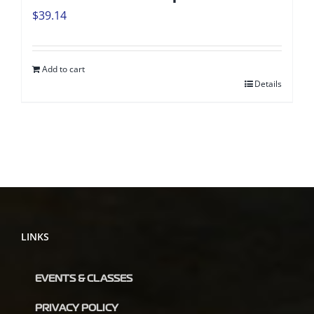
$
39.14
Add to cart
Details
LINKS
EVENTS & CLASSES
PRIVACY POLICY