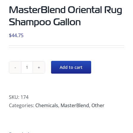
MasterBlend Oriental Rug
Shampoo Gallon
$
44.75
Add to cart
MasterBlend
Oriental
Rug
Shampoo
SKU:
174
Gallon
Categories:
Chemicals
,
MasterBlend
,
Other
quantity