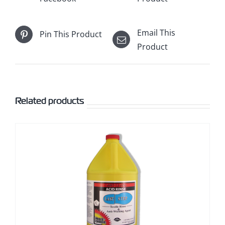
Email This
Pin This Product
Product
Related products