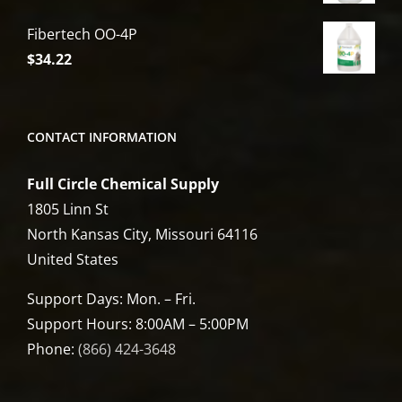
Fibertech OO-4P
$
34.22
CONTACT INFORMATION
Full Circle Chemical Supply
1805 Linn St
North Kansas City, Missouri 64116
United States
Support Days: Mon. – Fri.
Support Hours: 8:00AM – 5:00PM
Phone:
(866) 424-3648