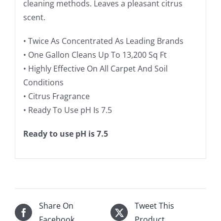
cleaning methods. Leaves a pleasant citrus
scent.
• Twice As Concentrated As Leading Brands
• One Gallon Cleans Up To 13,200 Sq Ft
• Highly Effective On All Carpet And Soil
Conditions
• Citrus Fragrance
• Ready To Use pH Is 7.5
Ready to use pH is 7.5
Share On
Tweet This
Facebook
Product