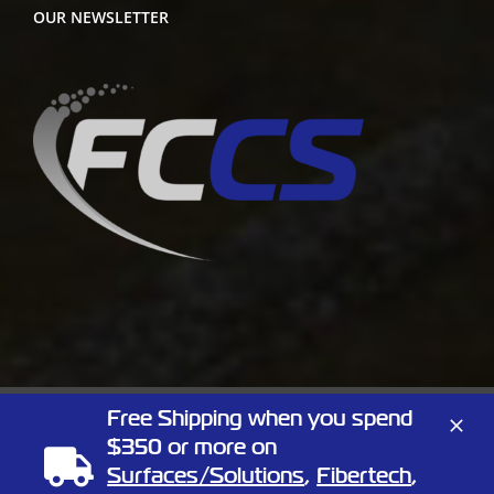
OUR NEWSLETTER
Free Shipping when you spend
Copyright
2026 Full Circle Chemical | All Rights Reserved | 1805
$350 or more on
Linn St, North Kansas City, Missouri 64116
Phone:
(866) 424-3648
| Website by
Elemeno Design
Surfaces/Solutions
,
Fibertech
,