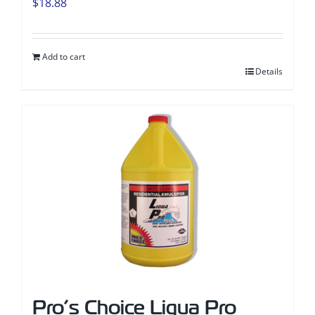
$
18.88
Add to cart
Details
Pro’s Choice Liqua Pro