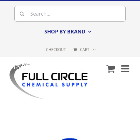
Skip
Search
to
for:
content
SHOP BY BRAND
CHECKOUT
CART