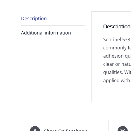
Description
Description
Additional information
Sentinel 538
commonly fou
adhesion qua
clear or nat
qualities. Wi
applied with