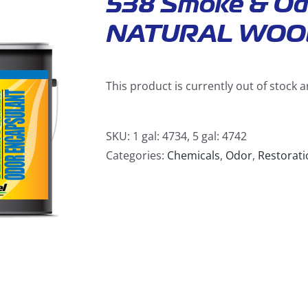
538 Smoke & Od
NATURAL WOO
This product is currently out of stock 
SKU:
1 gal: 4734, 5 gal: 4742
Categories:
Chemicals
,
Odor
,
Restorati