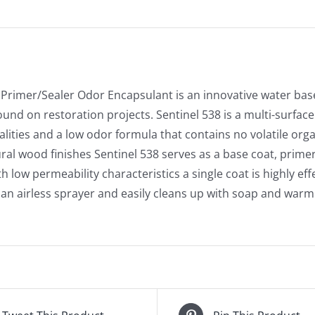
 Primer/Sealer Odor Encapsulant is an innovative water ba
nd on restoration projects. Sentinel 538 is a multi-surface 
lities and a low odor formula that contains no volatile org
ural wood finishes Sentinel 538 serves as a base coat, primer
th low permeability characteristics a single coat is highly ef
 an airless sprayer and easily cleans up with soap and warm