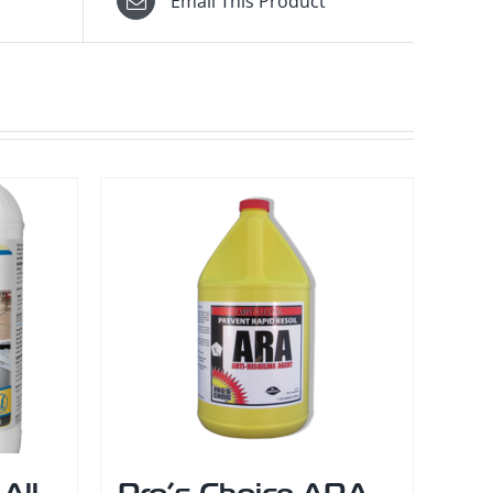
Email This Product