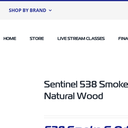
SHOP BY BRAND
HOME
STORE
LIVE STREAM CLASSES
FIN
Sentinel 538 Smoke
Natural Wood