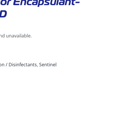
or Encapsulant-
D
and unavailable.
on / Disinfectants
,
Sentinel