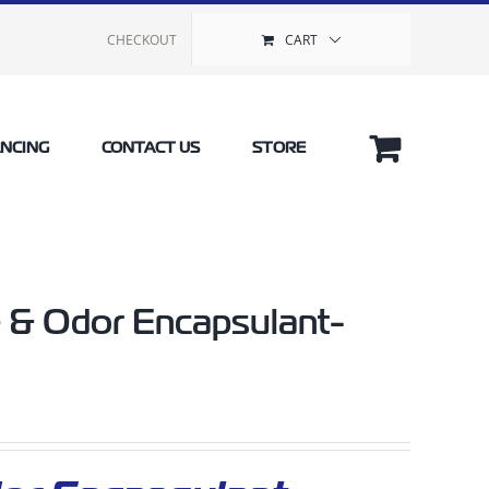
CHECKOUT
CART
ANCING
CONTACT US
STORE
 & Odor Encapsulant-