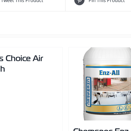
Tweet This Product
Pin This Product
s Choice Air
sh