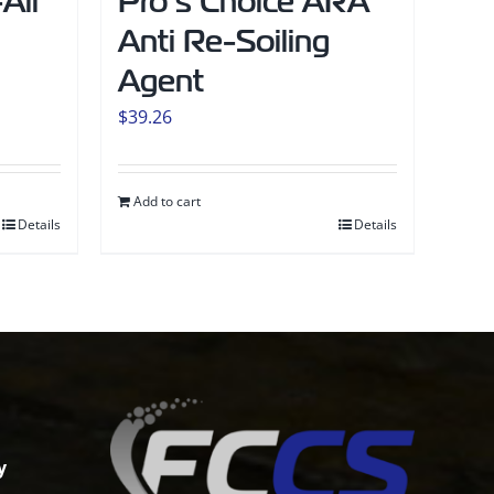
All
Pro’s Choice ARA
Anti Re-Soiling
Agent
$
39.26
Add to cart
Details
Details
y