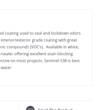
sed coating used to seal and lockdown odors
interior/exterior grade coating with great
anic compounds (VOC’s). Available in white,
/sealer offering excellent stain blocking
fective on most projects. Sentinel 538 is best
 water.