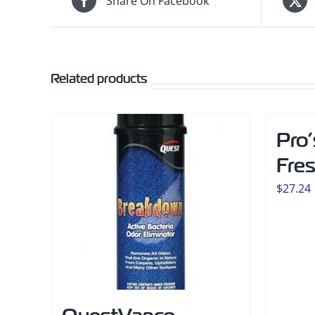
Share On Facebook
Related products
Pro’
Fre
$
27.24