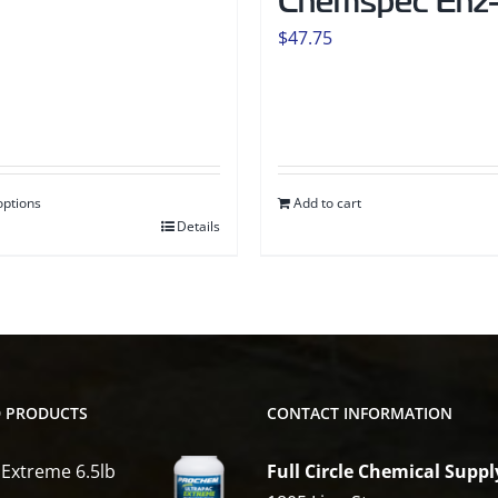
Chemspec Enz-
$
47.75
options
Add to cart
Details
t
e
s.
D PRODUCTS
CONTACT INFORMATION
s
 Extreme 6.5lb
Full Circle Chemical Suppl