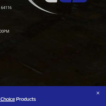
i 64116
:00PM
Facebook
X
 Choice
Products