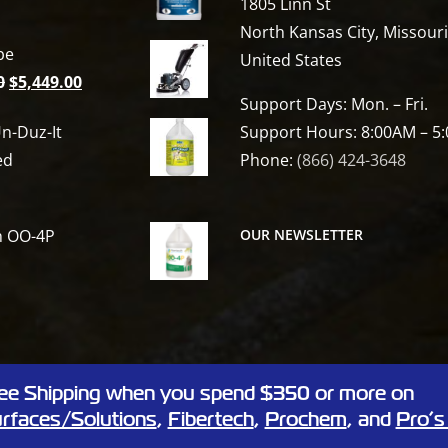
1805 Linn St
North Kansas City, Missour
be
United States
Original
Current
0
$
5,449.00
t
Support Days: Mon. – Fri.
price
price
n-Duz-It
Support Hours: 8:00AM – 5
was:
is:
ed
Phone:
(866) 424-3648
$6,809.00.
$5,449.00.
h OO-4P
OUR NEWSLETTER
ee Shipping when you spend $350 or more on
 Linn St, North Kansas City, Missouri 64116
rfaces/Solutions
,
Fibertech
,
Prochem
, and
Pro’s