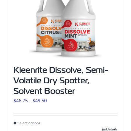
Kleenrite Dissolve, Semi-
Volatile Dry Spotter,
Solvent Booster
Price
$
46.75
–
$
49.50
range:
$46.75
Select options
through
This
Details