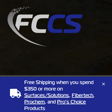
Free Shipping when you spend
Copyright
2026 Full Circle Chemical | All Rights Reserved | 1805
$350 or more on
Linn St, North Kansas City, Missouri 64116
Phone:
Surfaces/Solutions
(866) 424-3648
| Website by
,
Elemeno Design
Fibertech
,
Prochem
, and
Pro’s Choice
Facebook
X
Products