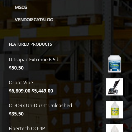
product
MSDS
page
VENDOR CATALOG
FEATURED PRODUCTS
Ultrapac Extreme 6.5lb
$
50.50
Orbot Vibe
Original
Current
$
6,809.00
$
5,449.00
price
price
ODORx Un-Duz-It Unleashed
was:
is:
$
35.50
$6,809.00.
$5,449.00.
Fibertech OO-4P