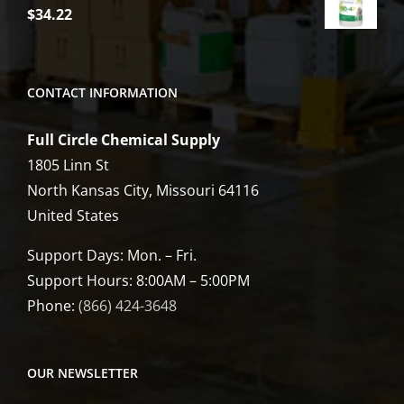
$
34.22
CONTACT INFORMATION
Full Circle Chemical Supply
1805 Linn St
North Kansas City, Missouri 64116
United States
Support Days: Mon. – Fri.
Support Hours: 8:00AM – 5:00PM
Phone:
(866) 424-3648
OUR NEWSLETTER