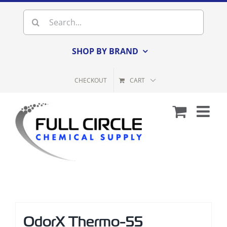
Skip
Search
to
for:
content
SHOP BY BRAND
CHECKOUT
CART
OdorX Thermo-55