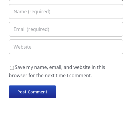
Save my name, email, and website in this
browser for the next time I comment.