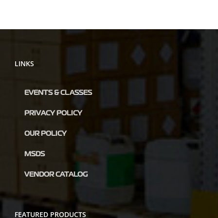
LINKS
EVENTS & CLASSES
PRIVACY POLICY
OUR POLICY
MSDS
VENDOR CATALOG
FEATURED PRODUCTS