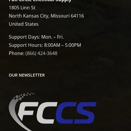
1805 Linn St
North Kansas City, Missouri 64116
United States
Support Days: Mon. – Fri.
Support Hours: 8:00AM – 5:00PM
Phone:
(866) 424-3648
OUR NEWSLETTER