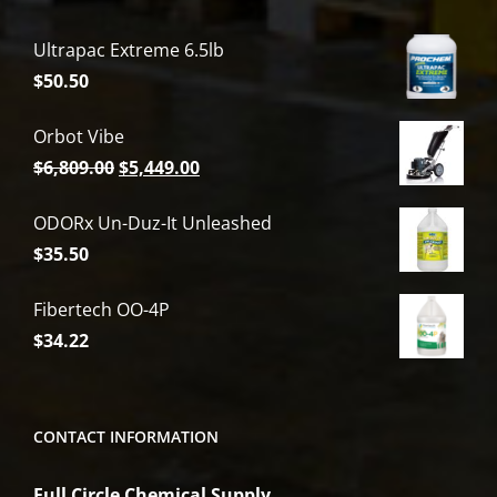
Ultrapac Extreme 6.5lb
$
50.50
Orbot Vibe
Original
Current
$
6,809.00
$
5,449.00
price
price
ODORx Un-Duz-It Unleashed
was:
is:
$
35.50
$6,809.00.
$5,449.00.
Fibertech OO-4P
$
34.22
CONTACT INFORMATION
Full Circle Chemical Supply