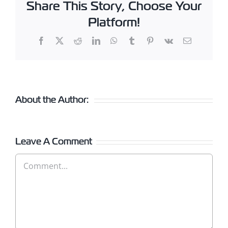
Share This Story, Choose Your
Platform!
Facebook
X
Reddit
LinkedIn
WhatsApp
Tumblr
Pinterest
Vk
Email
About the Author:
Leave A Comment
Comment