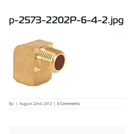
p-2573-2202P-6-4-2.jpg
By
|
August 22nd, 2012
|
0 Comments