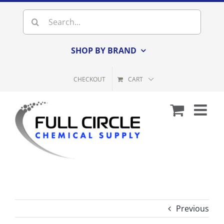
Skip
Search
to
for:
content
SHOP BY BRAND
CHECKOUT
CART
Previous