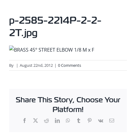
p-2585-2214P-2-2-
2T.jpg
By
|
August 22nd, 2012
|
0 Comments
Share This Story, Choose Your
Platform!
Facebook
X
Reddit
LinkedIn
WhatsApp
Tumblr
Pinterest
Vk
Email