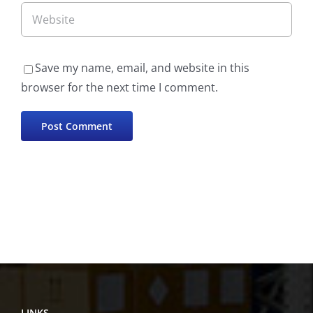
Save my name, email, and website in this
browser for the next time I comment.
LINKS