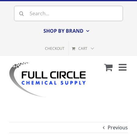
Skip
Search
to
for:
content
SHOP BY BRAND
CHECKOUT
CART
Previous