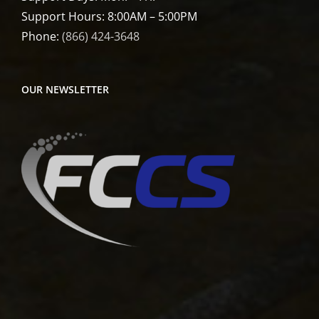
Support Hours: 8:00AM – 5:00PM
Phone:
(866) 424-3648
OUR NEWSLETTER