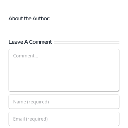
About the Author:
Leave A Comment
Comment