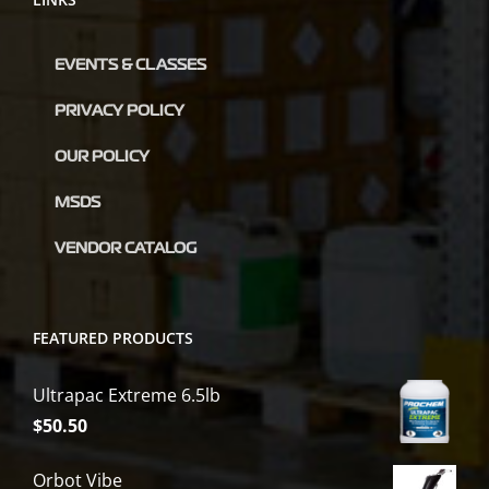
EVENTS & CLASSES
PRIVACY POLICY
OUR POLICY
MSDS
VENDOR CATALOG
FEATURED PRODUCTS
Ultrapac Extreme 6.5lb
$
50.50
Orbot Vibe