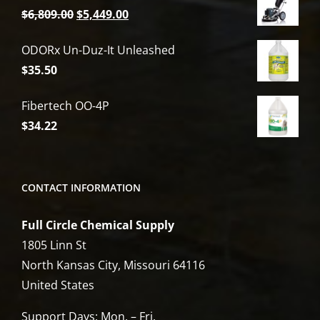
Original
Current
$
6,809.00
$
5,449.00
price
price
ODORx Un-Duz-It Unleashed
was:
is:
$
35.50
$6,809.00.
$5,449.00.
Fibertech OO-4P
$
34.22
CONTACT INFORMATION
Full Circle Chemical Supply
1805 Linn St
North Kansas City, Missouri 64116
United States
Support Days: Mon. – Fri.