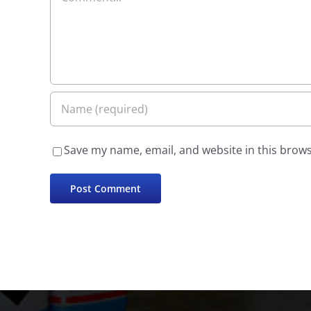
Save my name, email, and website in this brows