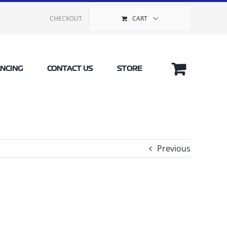
CHECKOUT
CART
ANCING
CONTACT US
STORE
Previous