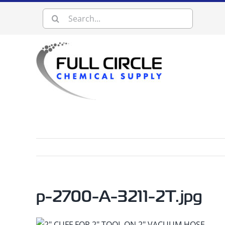
Skip
Search
to
content
for:
p-2700-A-3211-2T.jpg