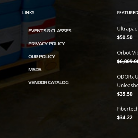
LINKS
FEATURE
Ultrapac
EVENTS & CLASSES
$
50.50
PRIVACY POLICY
Orbot Vi
OUR POLICY
$
6,809.0
MSDS
ODORx U
VENDOR CATALOG
Unleash
$
35.50
Fibertec
$
34.22