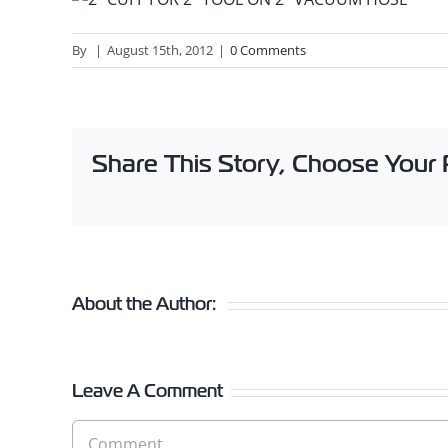
By
|
August 15th, 2012
|
0 Comments
Share This Story, Choose Your 
About the Author:
Leave A Comment
Comment