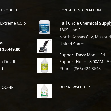
D PRODUCTS
CONTACT INFORMATION
 Extreme 6.5lb
Full Circle Chemical Suppl
1805 Linn St
North Kansas City, Missour
be
United States
Original
Current
0
$
5,449.00
Support Days: Mon. – Fri.
price
price
n-Duz-It
Support Hours: 8:00AM – 5
was:
is:
ed
Phone:
(866) 424-3648
$6,809.00.
$5,449.00.
h OO-4P
OUR NEWSLETTER