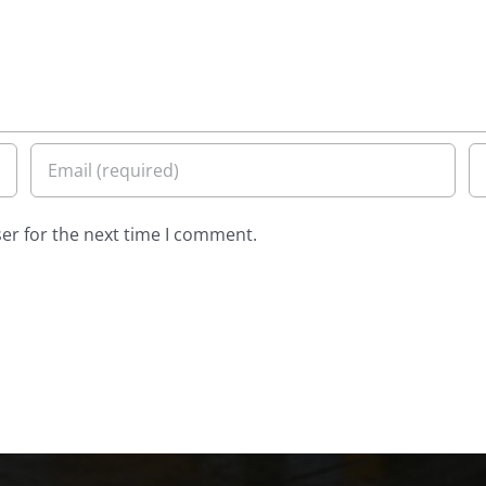
er for the next time I comment.