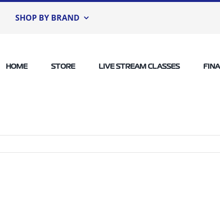
SHOP BY BRAND
HOME
STORE
LIVE STREAM CLASSES
FIN