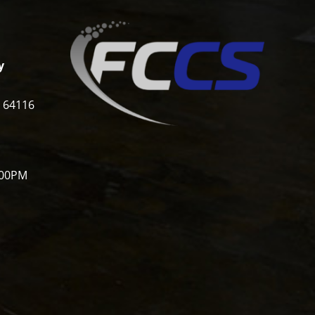
y
i 64116
:00PM