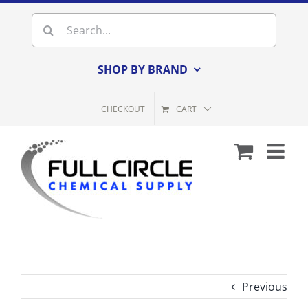
Skip
Search
to
for:
content
SHOP BY BRAND
CHECKOUT
CART
Previous