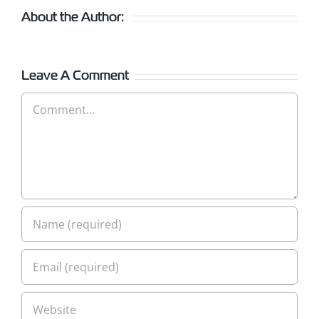
About the Author:
Leave A Comment
Comment