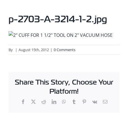
p-2703-A-3214-1-2.jpg
By
|
August 15th, 2012
|
0 Comments
Share This Story, Choose Your
Platform!
Facebook
X
Reddit
LinkedIn
WhatsApp
Tumblr
Pinterest
Vk
Email