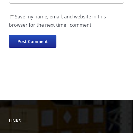
Save my name, email, and website in this
browser for the next time I comment.
LINKS