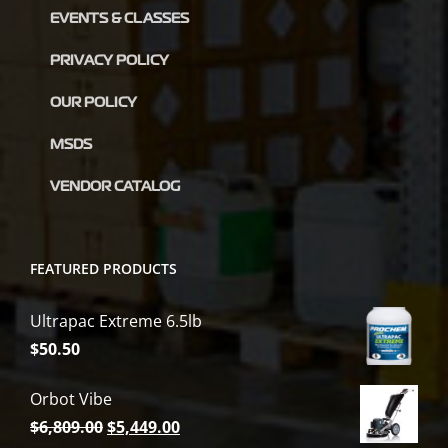
EVENTS & CLASSES
PRIVACY POLICY
OUR POLICY
MSDS
VENDOR CATALOG
FEATURED PRODUCTS
Ultrapac Extreme 6.5lb
$
50.50
Orbot Vibe
Original
Current
$
6,809.00
$
5,449.00