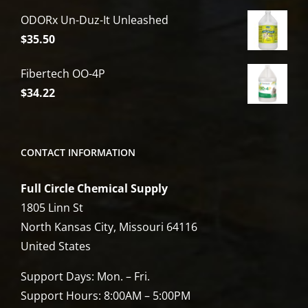
price
price
ODORx Un-Duz-It Unleashed
was:
is:
$
35.50
$6,809.00.
$5,449.00.
Fibertech OO-4P
$
34.22
CONTACT INFORMATION
Full Circle Chemical Supply
1805 Linn St
North Kansas City, Missouri 64116
United States
Support Days: Mon. – Fri.
Support Hours: 8:00AM – 5:00PM