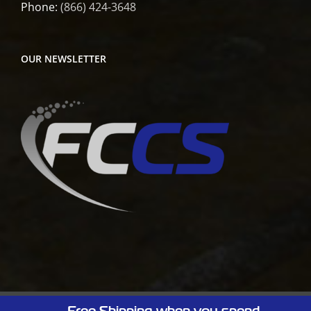
Phone:
(866) 424-3648
OUR NEWSLETTER