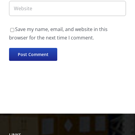
Save my name, email, and website in this
browser for the next time I comment.
LINKS