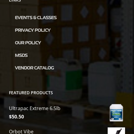
EVENTS & CLASSES
PRIVACY POLICY
OUR POLICY
MSDS
VENDOR CATALOG
FEATURED PRODUCTS
Ultrapac Extreme 6.5lb
$
50.50
Orbot Vibe