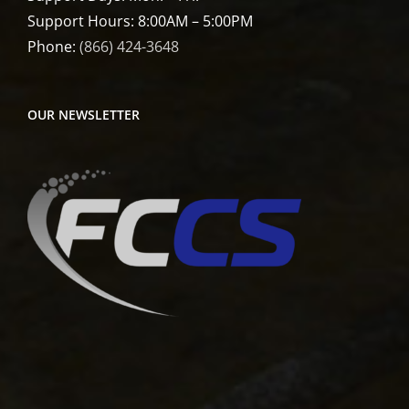
Support Hours: 8:00AM – 5:00PM
Phone:
(866) 424-3648
OUR NEWSLETTER