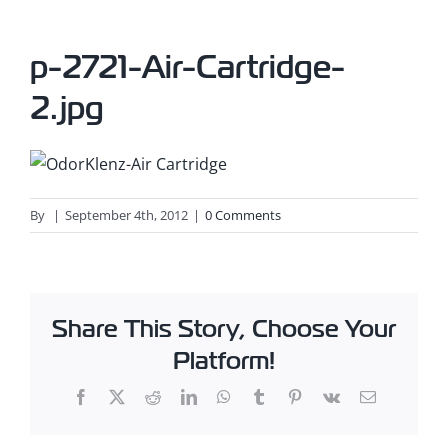
p-2721-Air-Cartridge-
2.jpg
By
|
September 4th, 2012
|
0 Comments
Share This Story, Choose Your
Platform!
Facebook
X
Reddit
LinkedIn
WhatsApp
Tumblr
Pinterest
Vk
Email