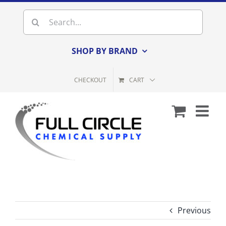
Skip
Search
to
for:
content
SHOP BY BRAND
CHECKOUT
CART
Previous