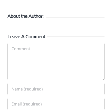
About the Author:
Leave A Comment
Comment