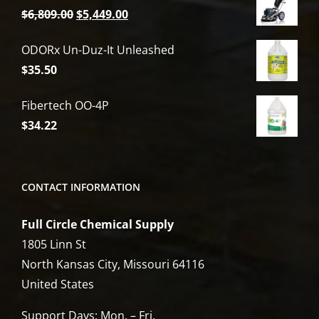
Original
Current
$
6,809.00
$
5,449.00
price
price
ODORx Un-Duz-It Unleashed
was:
is:
$
35.50
$6,809.00.
$5,449.00.
Fibertech OO-4P
$
34.22
CONTACT INFORMATION
Full Circle Chemical Supply
1805 Linn St
North Kansas City, Missouri 64116
United States
Support Days: Mon. – Fri.