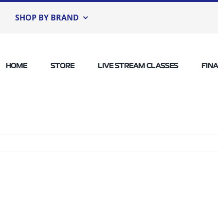
SHOP BY BRAND
HOME
STORE
LIVE STREAM CLASSES
FIN