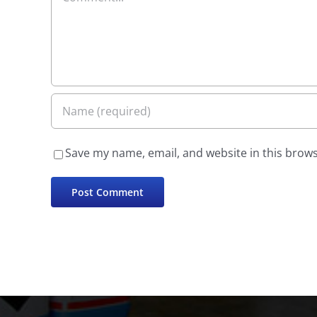
Save my name, email, and website in this brows