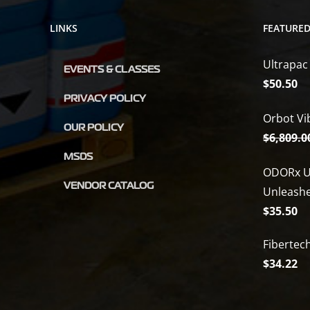
LINKS
FEATURE
Ultrapac
EVENTS & CLASSES
$
50.50
PRIVACY POLICY
Orbot Vi
OUR POLICY
$
6,809.0
MSDS
ODORx U
VENDOR CATALOG
Unleash
$
35.50
Fibertec
$
34.22