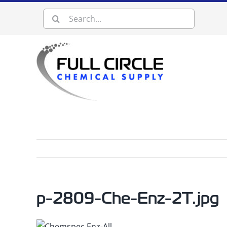
Skip
Search
to
content
for:
p-2809-Che-Enz-2T.jpg