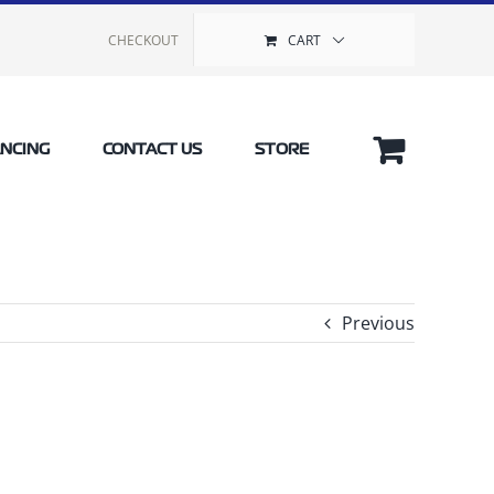
CHECKOUT
CART
ANCING
CONTACT US
STORE
Previous