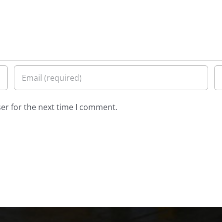
er for the next time I comment.