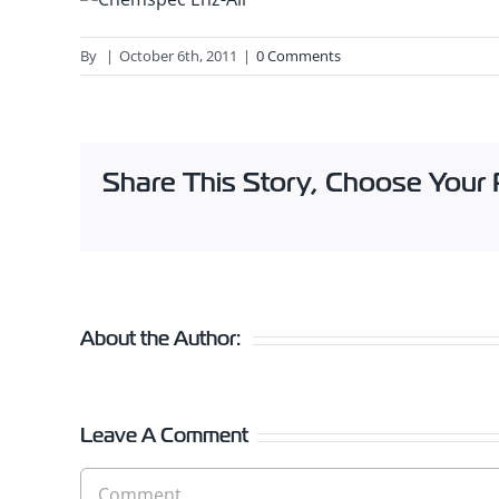
By
|
October 6th, 2011
|
0 Comments
Share This Story, Choose Your 
About the Author:
Leave A Comment
Comment