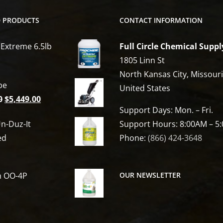
D PRODUCTS
CONTACT INFORMATION
 Extreme 6.5lb
Full Circle Chemical Suppl
1805 Linn St
North Kansas City, Missour
be
United States
Original
Current
0
$
5,449.00
Support Days: Mon. – Fri.
price
price
n-Duz-It
Support Hours: 8:00AM – 5
was:
is:
ed
Phone:
(866) 424-3648
$6,809.00.
$5,449.00.
h OO-4P
OUR NEWSLETTER