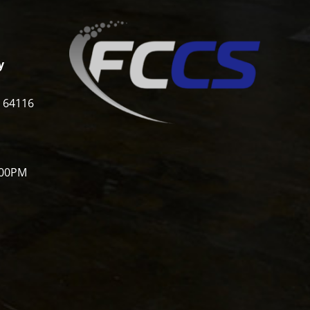
y
i 64116
:00PM