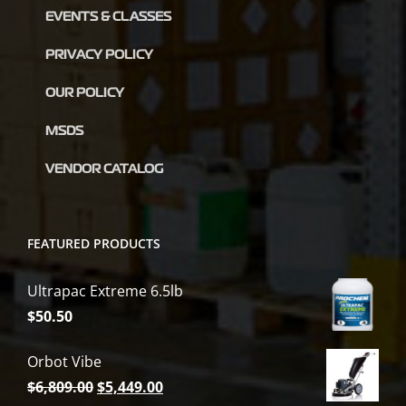
EVENTS & CLASSES
PRIVACY POLICY
OUR POLICY
MSDS
VENDOR CATALOG
FEATURED PRODUCTS
Ultrapac Extreme 6.5lb
$
50.50
Orbot Vibe
Original
Current
$
6,809.00
$
5,449.00