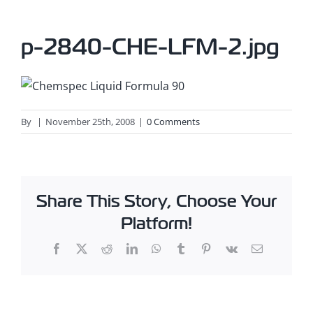
p-2840-CHE-LFM-2.jpg
By
|
November 25th, 2008
|
0 Comments
Share This Story, Choose Your
Platform!
Facebook
X
Reddit
LinkedIn
WhatsApp
Tumblr
Pinterest
Vk
Email