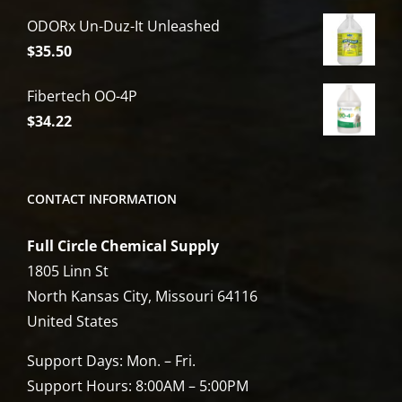
price
price
ODORx Un-Duz-It Unleashed
was:
is:
$
35.50
$6,809.00.
$5,449.00.
Fibertech OO-4P
$
34.22
CONTACT INFORMATION
Full Circle Chemical Supply
1805 Linn St
North Kansas City, Missouri 64116
United States
Support Days: Mon. – Fri.
Support Hours: 8:00AM – 5:00PM