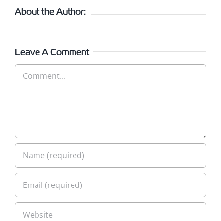
About the Author:
Leave A Comment
Comment