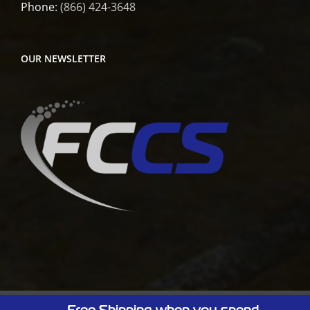
Phone:
(866) 424-3648
OUR NEWSLETTER