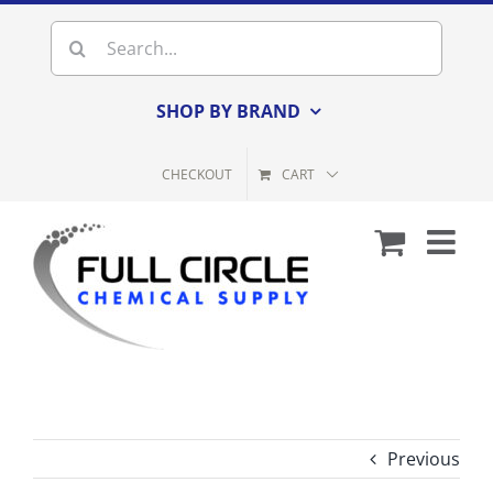
Skip
Search
to
for:
content
SHOP BY BRAND
CHECKOUT
CART
Previous