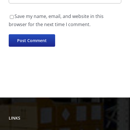
Save my name, email, and website in this
browser for the next time I comment.
LINKS