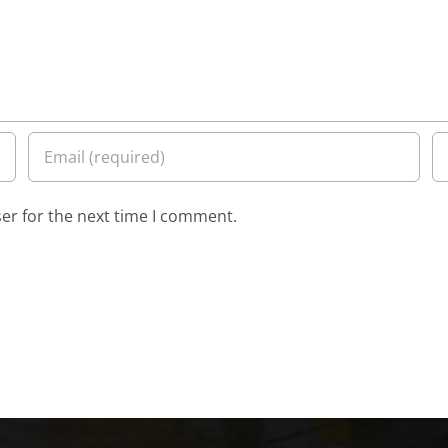
er for the next time I comment.