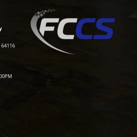
y
i 64116
:00PM