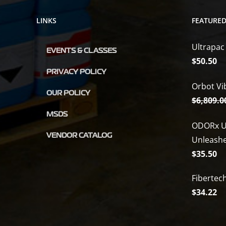
LINKS
FEATURE
Ultrapac
EVENTS & CLASSES
$
50.50
PRIVACY POLICY
Orbot Vi
OUR POLICY
$
6,809.0
MSDS
ODORx U
VENDOR CATALOG
Unleash
$
35.50
Fibertec
$
34.22