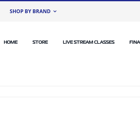
SHOP BY BRAND
HOME
STORE
LIVE STREAM CLASSES
FIN