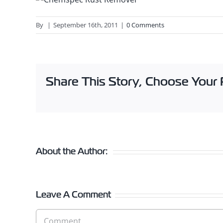
By
|
September 16th, 2011
|
0 Comments
Share This Story, Choose Your 
About the Author:
Leave A Comment
Comment