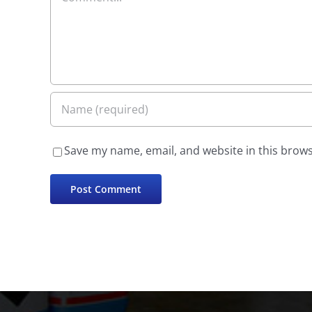
Save my name, email, and website in this brows