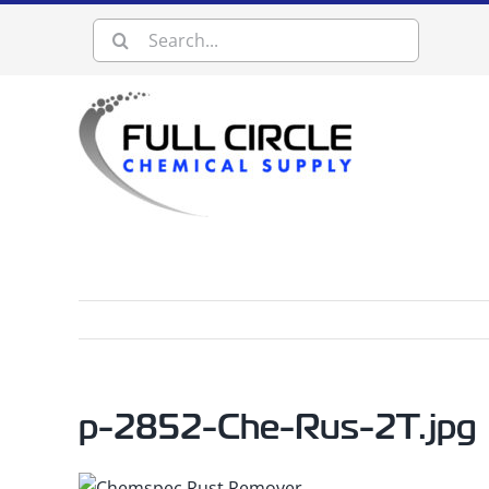
Skip
Search
to
content
for:
p-2852-Che-Rus-2T.jpg