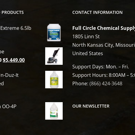
D PRODUCTS
CONTACT INFORMATION
 Extreme 6.5lb
Full Circle Chemical Suppl
1805 Linn St
North Kansas City, Missour
be
United States
Original
Current
0
$
5,449.00
Support Days: Mon. – Fri.
price
price
n-Duz-It
Support Hours: 8:00AM – 5
was:
is:
ed
Phone:
(866) 424-3648
$6,809.00.
$5,449.00.
h OO-4P
OUR NEWSLETTER