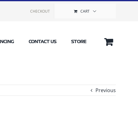
CHECKOUT
CART
ANCING
CONTACT US
STORE
Previous