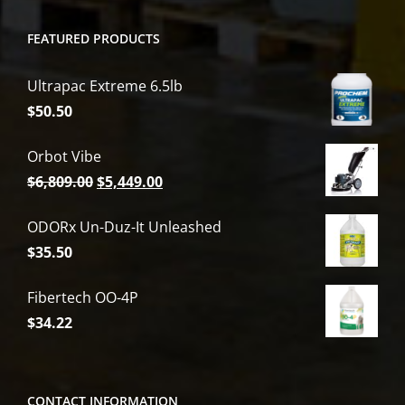
FEATURED PRODUCTS
Ultrapac Extreme 6.5lb
$
50.50
Orbot Vibe
Original
Current
$
6,809.00
$
5,449.00
price
price
ODORx Un-Duz-It Unleashed
was:
is:
$
35.50
$6,809.00.
$5,449.00.
Fibertech OO-4P
$
34.22
CONTACT INFORMATION