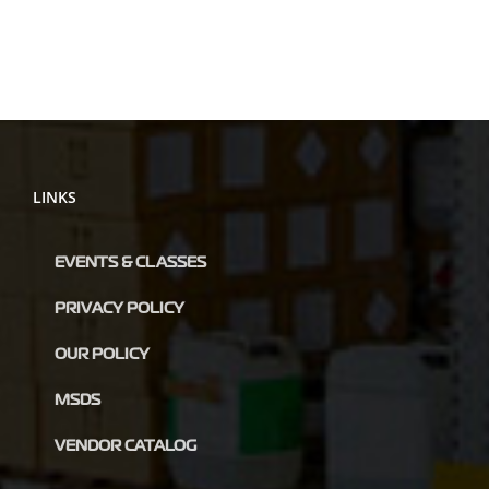
LINKS
EVENTS & CLASSES
PRIVACY POLICY
OUR POLICY
MSDS
VENDOR CATALOG