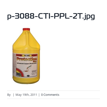
p-3088-CTI-PPL-2T.jpg
By
|
May 19th, 2011
|
0 Comments