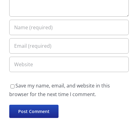
Save my name, email, and website in this
browser for the next time I comment.