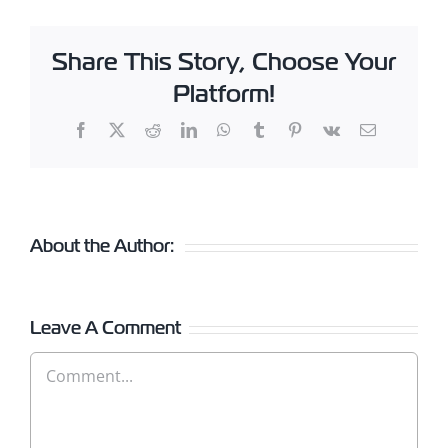
Share This Story, Choose Your
Platform!
Facebook
X
Reddit
LinkedIn
WhatsApp
Tumblr
Pinterest
Vk
Email
About the Author:
Leave A Comment
Comment