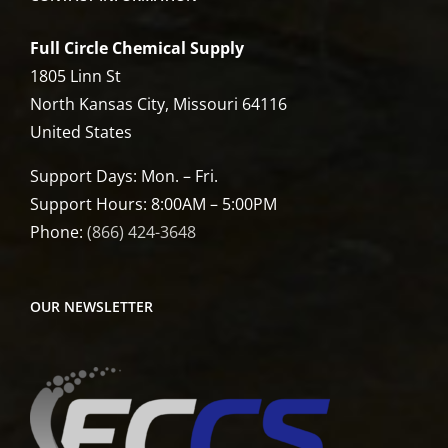
Full Circle Chemical Supply
1805 Linn St
North Kansas City, Missouri 64116
United States
Support Days: Mon. – Fri.
Support Hours: 8:00AM – 5:00PM
Phone:
(866) 424-3648
OUR NEWSLETTER