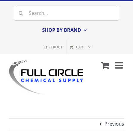
Skip
Search
to
for:
content
SHOP BY BRAND
CHECKOUT
CART
Previous