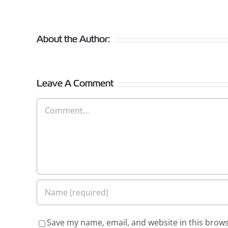
About the Author:
Leave A Comment
Comment
Save my name, email, and website in this brows