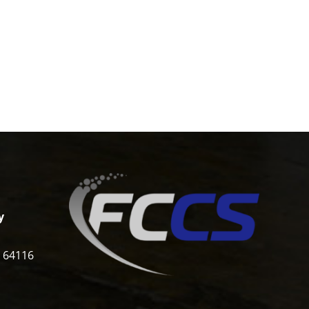
y
i 64116