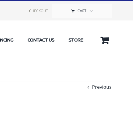
CHECKOUT
CART
ANCING
CONTACT US
STORE
Previous