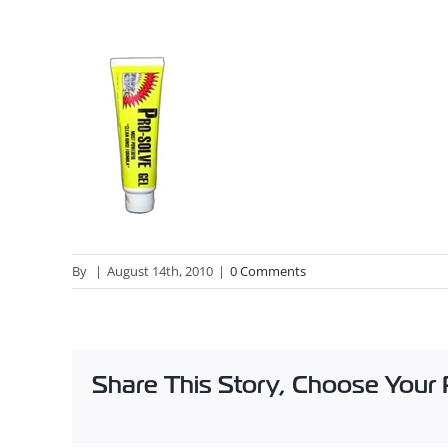
By
|
August 14th, 2010
|
0 Comments
Share This Story, Choose Your 