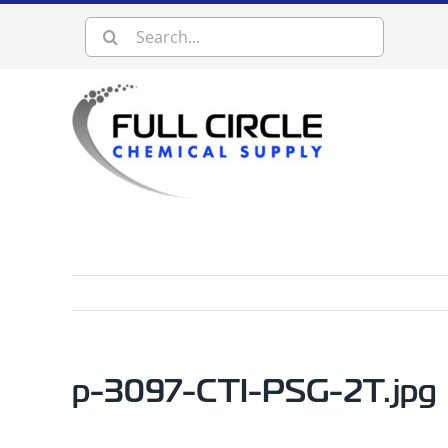
Skip
Search
to
content
for:
p-3097-CTI-PSG-2T.jpg