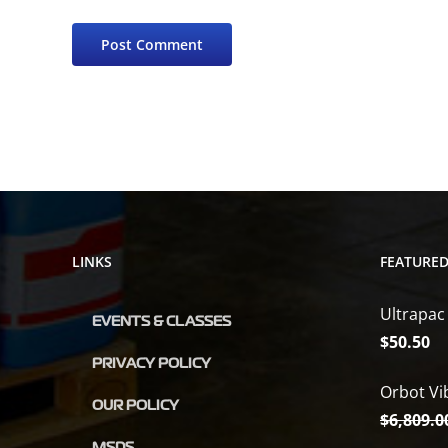
LINKS
FEATURE
Ultrapac
EVENTS & CLASSES
$
50.50
PRIVACY POLICY
Orbot Vi
OUR POLICY
$
6,809.0
MSDS