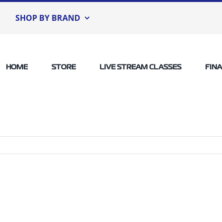
SHOP BY BRAND
HOME
STORE
LIVE STREAM CLASSES
FIN