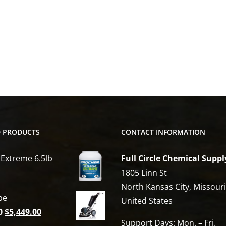
D PRODUCTS
CONTACT INFORMATION
 Extreme 6.5lb
Full Circle Chemical Suppl
1805 Linn St
North Kansas City, Missour
be
United States
Original
Current
0
$
5,449.00
Support Days: Mon. – Fri.
price
price