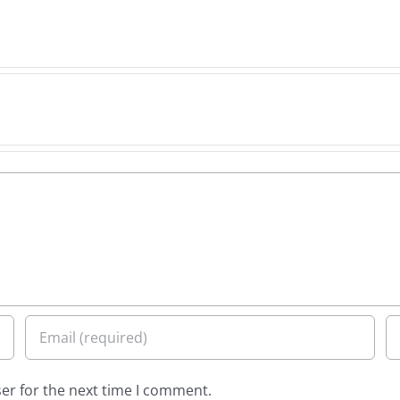
er for the next time I comment.