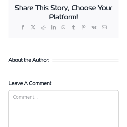
Share This Story, Choose Your
Platform!
Facebook
X
Reddit
LinkedIn
WhatsApp
Tumblr
Pinterest
Vk
Email
About the Author:
Leave A Comment
Comment