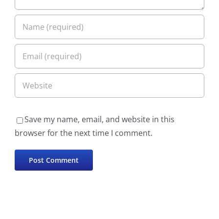
Save my name, email, and website in this
browser for the next time I comment.