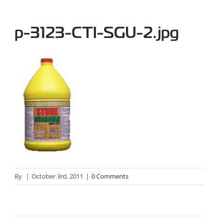
p-3123-CTI-SGU-2.jpg
By
|
October 3rd, 2011
|
0 Comments