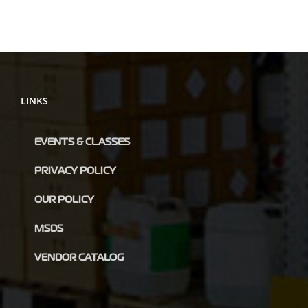
LINKS
EVENTS & CLASSES
PRIVACY POLICY
OUR POLICY
MSDS
VENDOR CATALOG