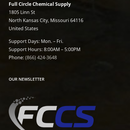
Full Circle Chemical Supply
1805 Linn St
North Kansas City, Missouri 64116
United States
Support Days: Mon. – Fri.
Support Hours: 8:00AM – 5:00PM
Phone:
(866) 424-3648
OUR NEWSLETTER