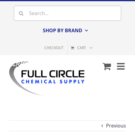
Skip
Search
to
for:
content
SHOP BY BRAND
CHECKOUT
CART
Previous