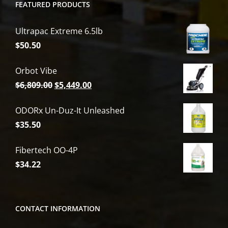
FEATURED PRODUCTS
Ultrapac Extreme 6.5lb
$
50.50
Orbot Vibe
Original
Current
$
6,809.00
$
5,449.00
price
price
ODORx Un-Duz-It Unleashed
was:
is:
$
35.50
$6,809.00.
$5,449.00.
Fibertech OO-4P
$
34.22
CONTACT INFORMATION