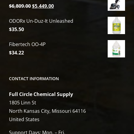
Original
Current
$
6,809.00
$
5,449.00
price
price
ODORx Un-Duz-It Unleashed
was:
is:
$
35.50
$6,809.00.
$5,449.00.
Fibertech OO-4P
$
34.22
CONTACT INFORMATION
Full Circle Chemical Supply
1805 Linn St
North Kansas City, Missouri 64116
United States
Support Days: Mon. – Fri.