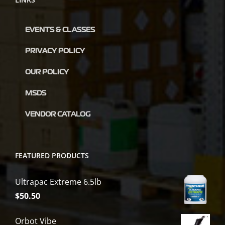
EVENTS & CLASSES
PRIVACY POLICY
OUR POLICY
MSDS
VENDOR CATALOG
FEATURED PRODUCTS
Ultrapac Extreme 6.5lb
$
50.50
Orbot Vibe