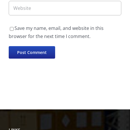
Save my name, email, and website in this
browser for the next time I comment.
LINKS