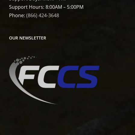
Support Hours: 8:00AM – 5:00PM
Phone:
(866) 424-3648
OUR NEWSLETTER