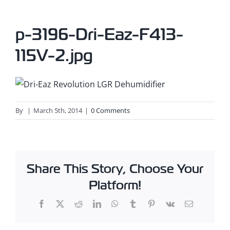
p-3196-Dri-Eaz-F413-
115V-2.jpg
By
|
March 5th, 2014
|
0 Comments
Share This Story, Choose Your
Platform!
Facebook
X
Reddit
LinkedIn
WhatsApp
Tumblr
Pinterest
Vk
Email