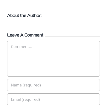
About the Author:
Leave A Comment
Comment