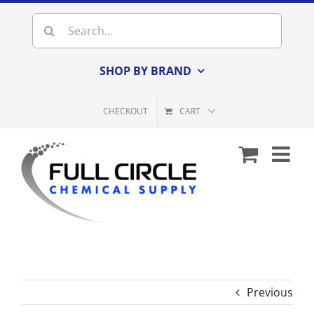
Skip
Search
to
for:
content
SHOP BY BRAND
CHECKOUT
CART
Previous