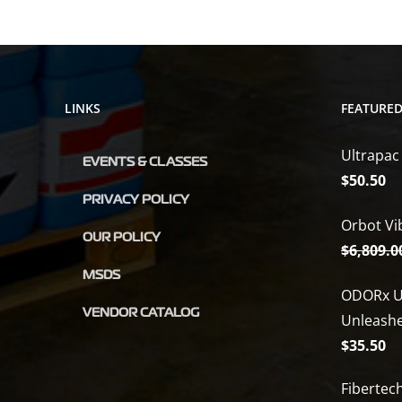
LINKS
FEATURE
Ultrapac
EVENTS & CLASSES
$
50.50
PRIVACY POLICY
Orbot Vi
OUR POLICY
$
6,809.0
MSDS
ODORx U
VENDOR CATALOG
Unleash
$
35.50
Fibertec