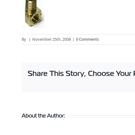
By
|
November 25th, 2008
|
0 Comments
Share This Story, Choose Your 
About the Author: