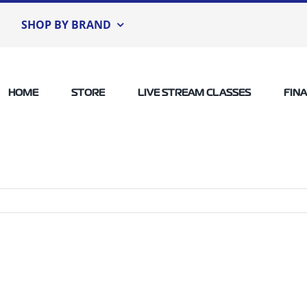
SHOP BY BRAND
HOME
STORE
LIVE STREAM CLASSES
FIN