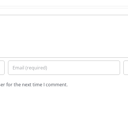
er for the next time I comment.