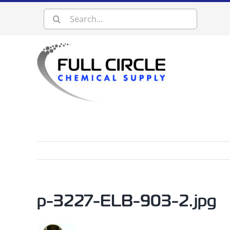
Skip
Search
to
content
for:
p-3227-ELB-903-2.jpg