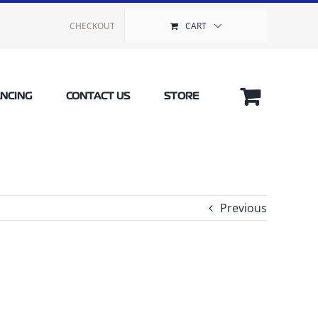
CHECKOUT
CART
ANCING
CONTACT US
STORE
Previous