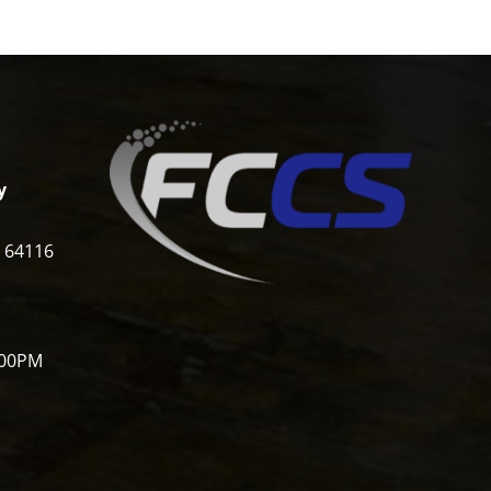
y
i 64116
:00PM