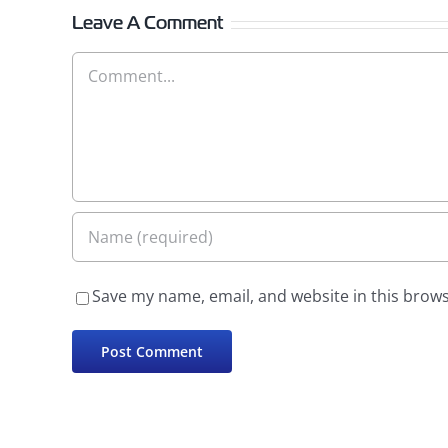
Leave A Comment
Comment
Save my name, email, and website in this brows