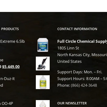
D PRODUCTS
CONTACT INFORMATION
 Extreme 6.5lb
Full Circle Chemical Suppl
1805 Linn St
North Kansas City, Missour
be
United States
Original
Current
0
$
5,449.00
Support Days: Mon. – Fri.
price
price
n-Duz-It
Support Hours: 8:00AM – 5
was:
is:
ed
Phone:
(866) 424-3648
$6,809.00.
$5,449.00.
h OO-4P
OUR NEWSLETTER