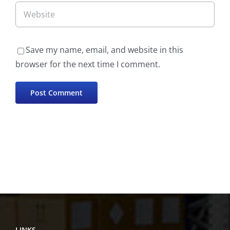
Save my name, email, and website in this
browser for the next time I comment.
LINKS