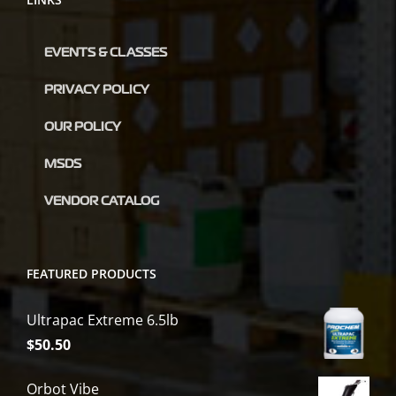
EVENTS & CLASSES
PRIVACY POLICY
OUR POLICY
MSDS
VENDOR CATALOG
FEATURED PRODUCTS
Ultrapac Extreme 6.5lb
$
50.50
Orbot Vibe