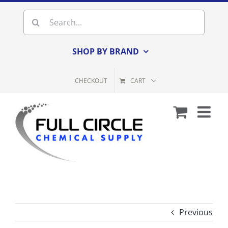
Skip
Search
to
for:
content
SHOP BY BRAND
CHECKOUT
CART
Previous