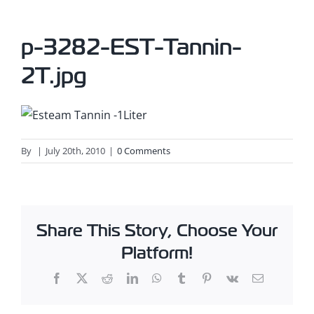
p-3282-EST-Tannin-
2T.jpg
By
|
July 20th, 2010
|
0 Comments
Share This Story, Choose Your
Platform!
Facebook
X
Reddit
LinkedIn
WhatsApp
Tumblr
Pinterest
Vk
Email