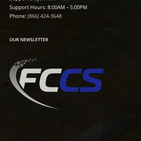
Support Hours: 8:00AM – 5:00PM
Phone:
(866) 424-3648
OUR NEWSLETTER