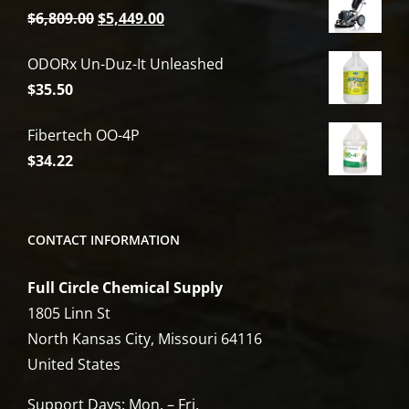
Original
Current
$
6,809.00
$
5,449.00
price
price
ODORx Un-Duz-It Unleashed
was:
is:
$
35.50
$6,809.00.
$5,449.00.
Fibertech OO-4P
$
34.22
CONTACT INFORMATION
Full Circle Chemical Supply
1805 Linn St
North Kansas City, Missouri 64116
United States
Support Days: Mon. – Fri.