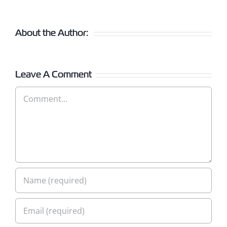
About the Author:
Leave A Comment
Comment