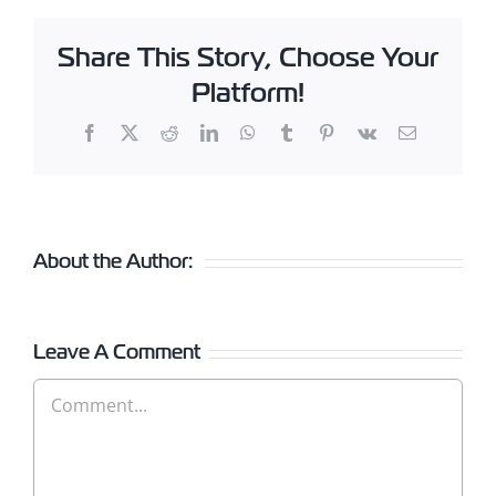
Share This Story, Choose Your
Platform!
Facebook
X
Reddit
LinkedIn
WhatsApp
Tumblr
Pinterest
Vk
Email
About the Author:
Leave A Comment
Comment