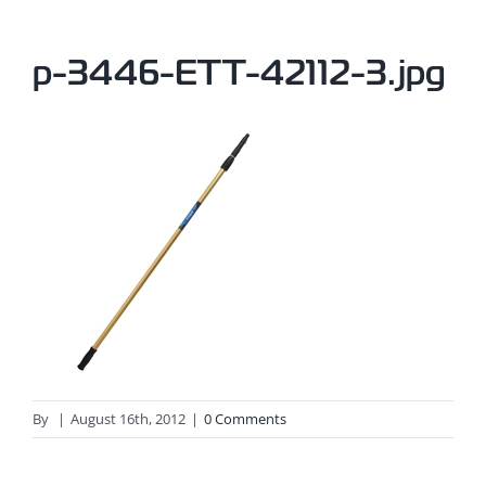
p-3446-ETT-42112-3.jpg
By
|
August 16th, 2012
|
0 Comments