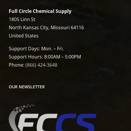
Full Circle Chemical Supply
1805 Linn St
North Kansas City, Missouri 64116
United States
Support Days: Mon. – Fri.
Support Hours: 8:00AM – 5:00PM
Phone:
(866) 424-3648
OUR NEWSLETTER