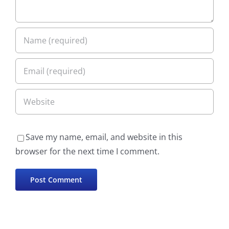
Save my name, email, and website in this
browser for the next time I comment.