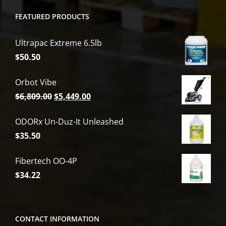
FEATURED PRODUCTS
Ultrapac Extreme 6.5lb
$
50.50
Orbot Vibe
Original
Current
$
6,809.00
$
5,449.00
price
price
ODORx Un-Duz-It Unleashed
was:
is:
$
35.50
$6,809.00.
$5,449.00.
Fibertech OO-4P
$
34.22
CONTACT INFORMATION