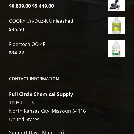
Original
Current
$
6,809.00
$
5,449.00
price
price
ODORx Un-Duz-It Unleashed
was:
is:
$
35.50
$6,809.00.
$5,449.00.
Fibertech OO-4P
$
34.22
CONTACT INFORMATION
Full Circle Chemical Supply
1805 Linn St
North Kansas City, Missouri 64116
United States
Support Days: Mon. – Fri.