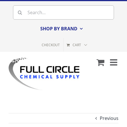
Skip
Search
to
for:
content
SHOP BY BRAND
CHECKOUT
CART
Previous