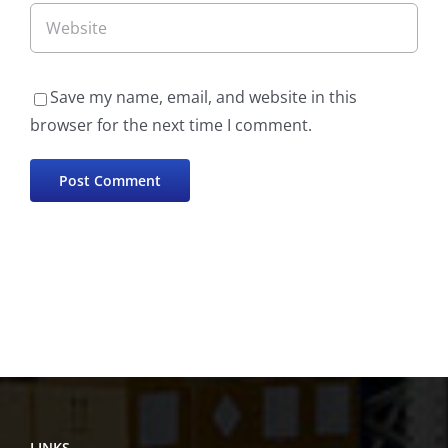
Save my name, email, and website in this
browser for the next time I comment.
LINKS