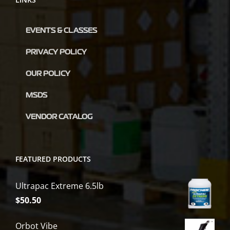
EVENTS & CLASSES
PRIVACY POLICY
OUR POLICY
MSDS
VENDOR CATALOG
FEATURED PRODUCTS
Ultrapac Extreme 6.5lb
$
50.50
Orbot Vibe