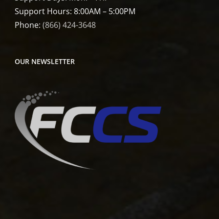
Support Hours: 8:00AM – 5:00PM
Phone:
(866) 424-3648
OUR NEWSLETTER