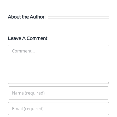
About the Author:
Leave A Comment
Comment