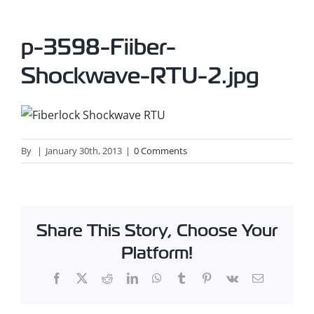
p-3598-Fiiber-
Shockwave-RTU-2.jpg
By
|
January 30th, 2013
|
0 Comments
Share This Story, Choose Your
Platform!
Facebook
X
Reddit
LinkedIn
WhatsApp
Tumblr
Pinterest
Vk
Email