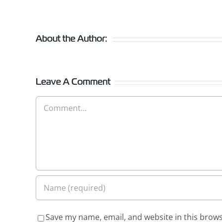
About the Author:
Leave A Comment
Comment
Save my name, email, and website in this brows