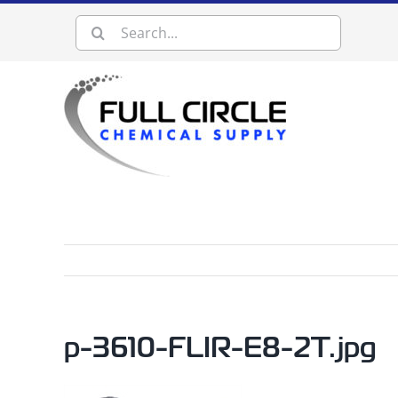
Skip
Search
to
content
for:
p-3610-FLIR-E8-2T.jpg