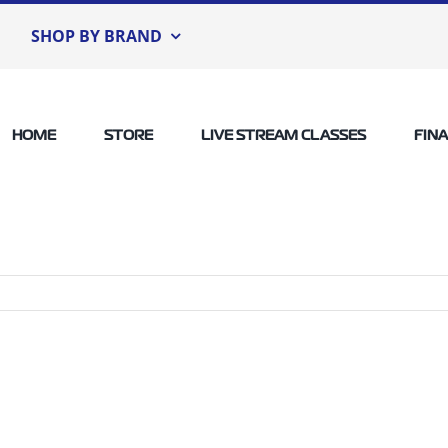
SHOP BY BRAND
HOME
STORE
LIVE STREAM CLASSES
FIN