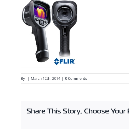
By
|
March 12th, 2014
|
0 Comments
Share This Story, Choose Your 