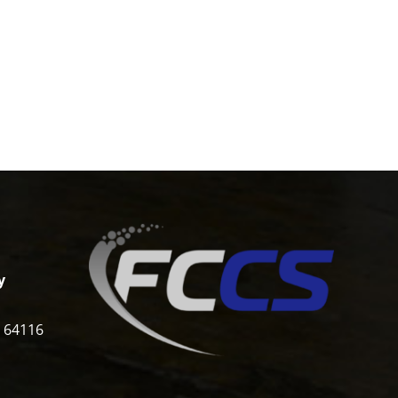
y
i 64116