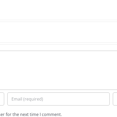
er for the next time I comment.