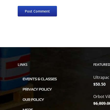
LINKS
FEATURE
Ultrapac
EVENTS & CLASSES
$
50.50
PRIVACY POLICY
Orbot Vi
OUR POLICY
$
6,809.0