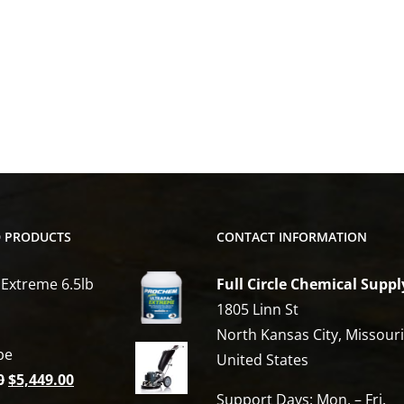
D PRODUCTS
CONTACT INFORMATION
 Extreme 6.5lb
Full Circle Chemical Suppl
1805 Linn St
North Kansas City, Missour
be
United States
Original
Current
0
$
5,449.00
Support Days: Mon. – Fri.