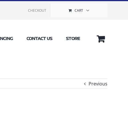
CHECKOUT
CART
ANCING
CONTACT US
STORE
Previous