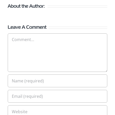
About the Author:
Leave A Comment
Comment