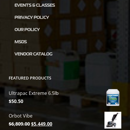
EVENTS & CLASSES
PRIVACY POLICY
OUR POLICY
MSDS
VENDOR CATALOG
FEATURED PRODUCTS
Ultrapac Extreme 6.5lb
$
50.50
Orbot Vibe
Original
Current
$
6,809.00
$
5,449.00