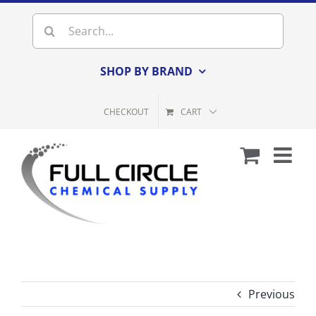
Skip
Search
to
for:
content
SHOP BY BRAND
CHECKOUT
CART
Previous