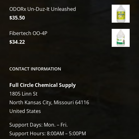
price
price
ODORx Un-Duz-It Unleashed
was:
is:
$
35.50
$6,809.00.
$5,449.00.
Fibertech OO-4P
$
34.22
CONTACT INFORMATION
Full Circle Chemical Supply
1805 Linn St
North Kansas City, Missouri 64116
United States
Support Days: Mon. – Fri.
Support Hours: 8:00AM – 5:00PM