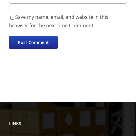
Save my name, email, and website in this
browser for the next time I comment.
LINKS