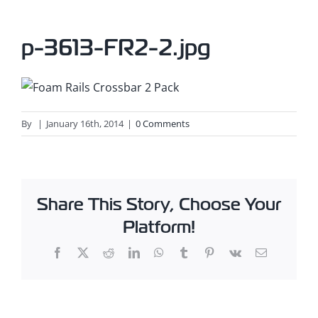
p-3613-FR2-2.jpg
By
|
January 16th, 2014
|
0 Comments
Share This Story, Choose Your
Platform!
Facebook
X
Reddit
LinkedIn
WhatsApp
Tumblr
Pinterest
Vk
Email