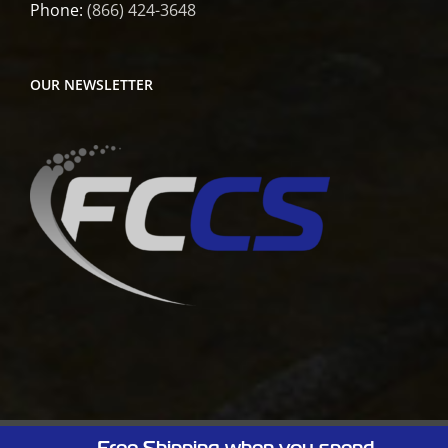
Phone:
(866) 424-3648
OUR NEWSLETTER