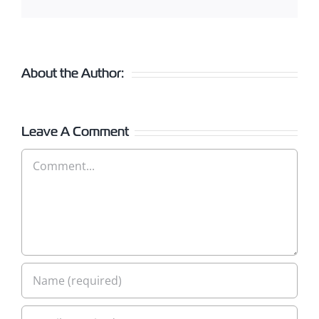
About the Author:
Leave A Comment
Comment