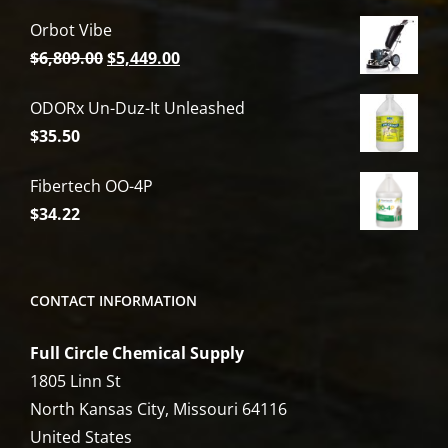
Orbot Vibe
Original
Current
$
6,809.00
$
5,449.00
price
price
ODORx Un-Duz-It Unleashed
was:
is:
$
35.50
$6,809.00.
$5,449.00.
Fibertech OO-4P
$
34.22
CONTACT INFORMATION
Full Circle Chemical Supply
1805 Linn St
North Kansas City, Missouri 64116
United States