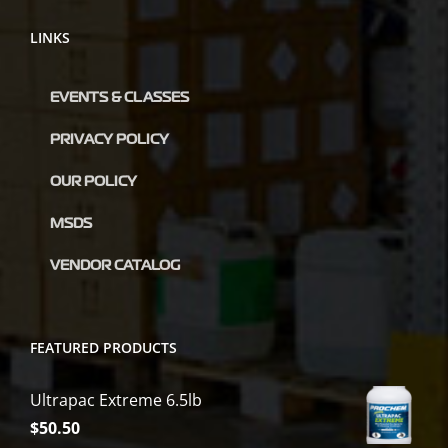
LINKS
EVENTS & CLASSES
PRIVACY POLICY
OUR POLICY
MSDS
VENDOR CATALOG
FEATURED PRODUCTS
Ultrapac Extreme 6.5lb
$
50.50