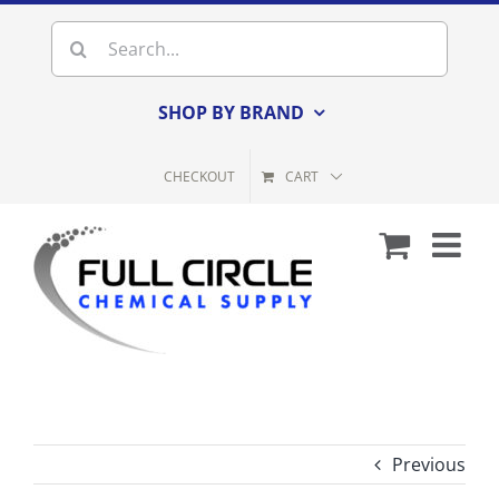
Skip
Search
to
for:
content
SHOP BY BRAND
CHECKOUT
CART
Previous