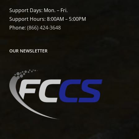
Support Days: Mon. – Fri.
Support Hours: 8:00AM – 5:00PM
Phone:
(866) 424-3648
OUR NEWSLETTER