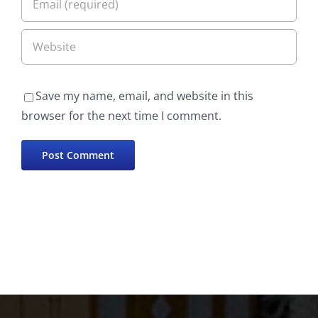
Save my name, email, and website in this
browser for the next time I comment.