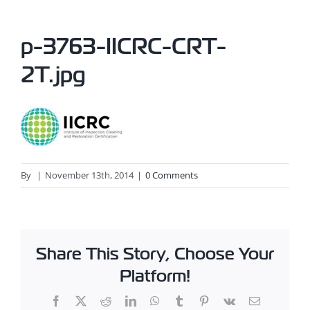
p-3763-IICRC-CRT-
2T.jpg
By
|
November 13th, 2014
|
0 Comments
Share This Story, Choose Your
Platform!
Facebook
X
Reddit
LinkedIn
WhatsApp
Tumblr
Pinterest
Vk
Email