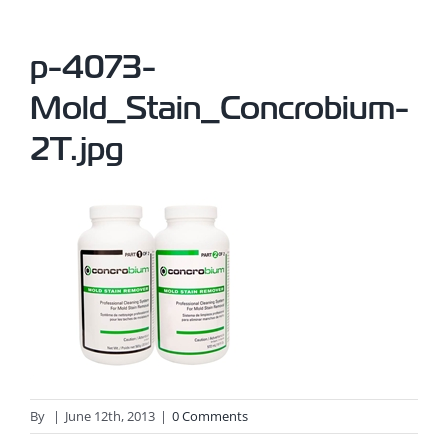
p-4073-
Mold_Stain_Concrobium-
2T.jpg
By
|
June 12th, 2013
|
0 Comments