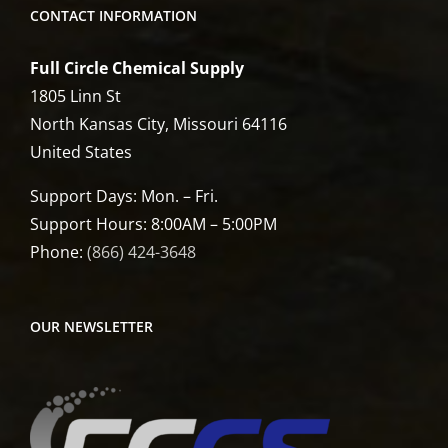
CONTACT INFORMATION
Full Circle Chemical Supply
1805 Linn St
North Kansas City, Missouri 64116
United States
Support Days: Mon. – Fri.
Support Hours: 8:00AM – 5:00PM
Phone:
(866) 424-3648
OUR NEWSLETTER