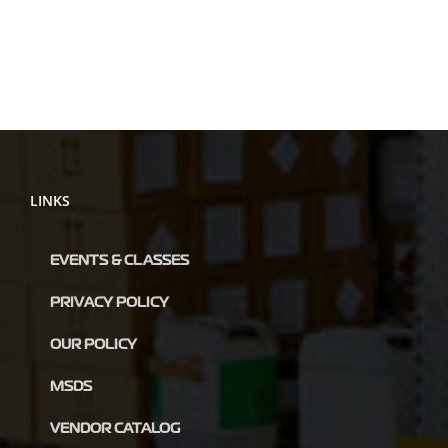
LINKS
EVENTS & CLASSES
PRIVACY POLICY
OUR POLICY
MSDS
VENDOR CATALOG