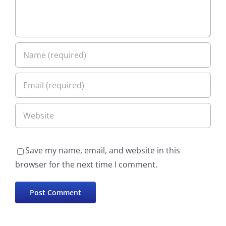
Save my name, email, and website in this
browser for the next time I comment.