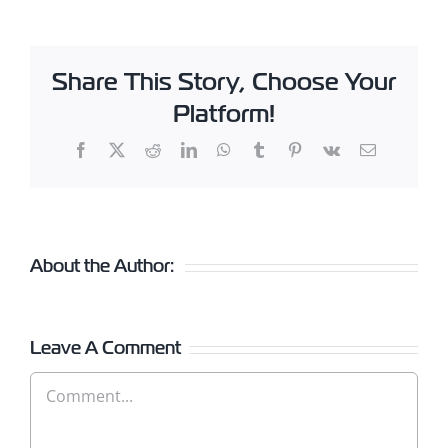
Share This Story, Choose Your
Platform!
Facebook
X
Reddit
LinkedIn
WhatsApp
Tumblr
Pinterest
Vk
Email
About the Author:
Leave A Comment
Comment