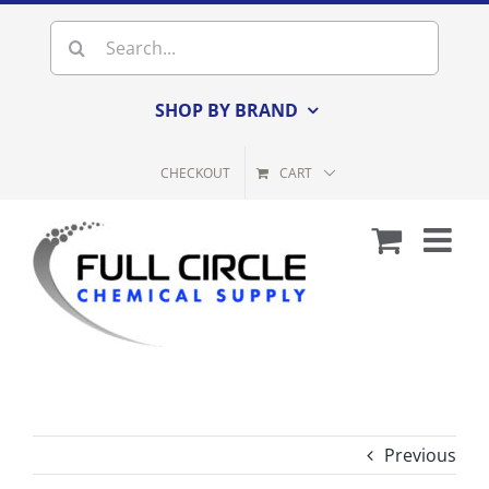
Skip
Search
to
for:
content
SHOP BY BRAND
CHECKOUT
CART
Previous