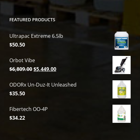
FEATURED PRODUCTS
Ultrapac Extreme 6.5lb
$
50.50
Orbot Vibe
Original
Current
$
6,809.00
$
5,449.00
price
price
ODORx Un-Duz-It Unleashed
was:
is:
$
35.50
$6,809.00.
$5,449.00.
Fibertech OO-4P
$
34.22