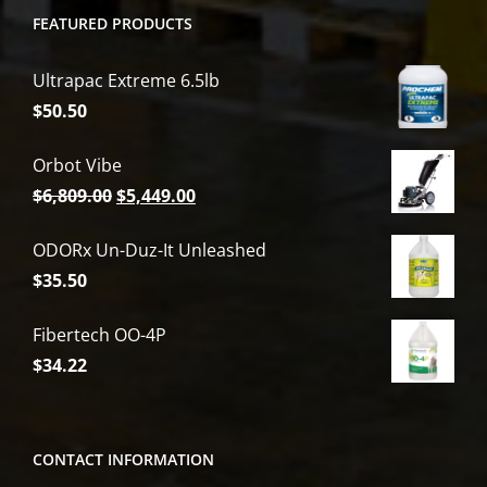
FEATURED PRODUCTS
Ultrapac Extreme 6.5lb
$
50.50
Orbot Vibe
Original
Current
$
6,809.00
$
5,449.00
price
price
ODORx Un-Duz-It Unleashed
was:
is:
$
35.50
$6,809.00.
$5,449.00.
Fibertech OO-4P
$
34.22
CONTACT INFORMATION