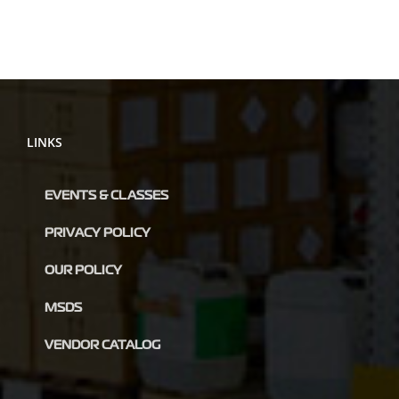
LINKS
EVENTS & CLASSES
PRIVACY POLICY
OUR POLICY
MSDS
VENDOR CATALOG