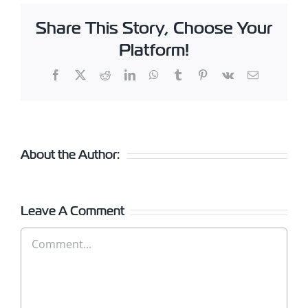
Share This Story, Choose Your
Platform!
Facebook
X
Reddit
LinkedIn
WhatsApp
Tumblr
Pinterest
Vk
Email
About the Author:
Leave A Comment
Comment