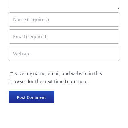
Save my name, email, and website in this
browser for the next time I comment.