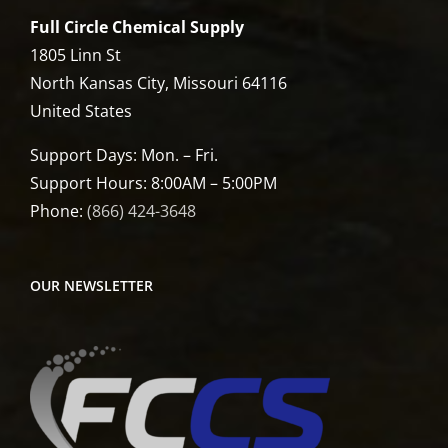
Full Circle Chemical Supply
1805 Linn St
North Kansas City, Missouri 64116
United States
Support Days: Mon. – Fri.
Support Hours: 8:00AM – 5:00PM
Phone:
(866) 424-3648
OUR NEWSLETTER