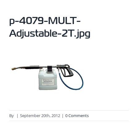
p-4079-MULT-
Adjustable-2T.jpg
By
|
September 20th, 2012
|
0 Comments