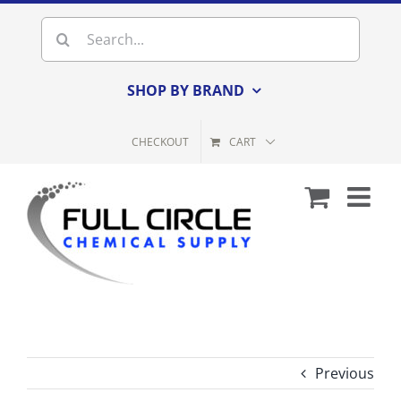
Skip
Search
to
for:
content
SHOP BY BRAND
CHECKOUT
CART
Previous