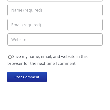
Save my name, email, and website in this
browser for the next time I comment.