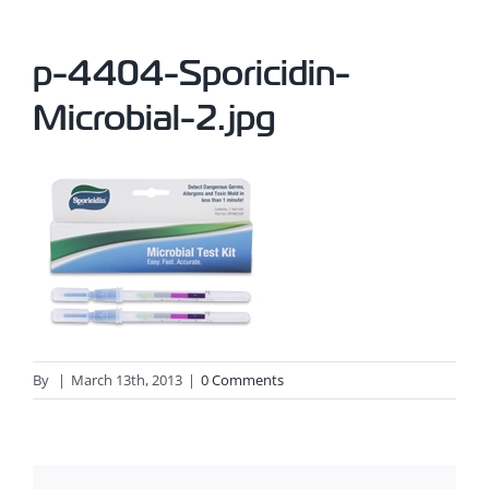
p-4404-Sporicidin-
Microbial-2.jpg
By
|
March 13th, 2013
|
0 Comments