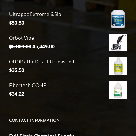
Ultrapac Extreme 6.5lb
$
50.50
Orbot Vibe
Original
Current
$
6,809.00
$
5,449.00
price
price
ODORx Un-Duz-It Unleashed
was:
is:
$
35.50
$6,809.00.
$5,449.00.
Fibertech OO-4P
$
34.22
CONTACT INFORMATION