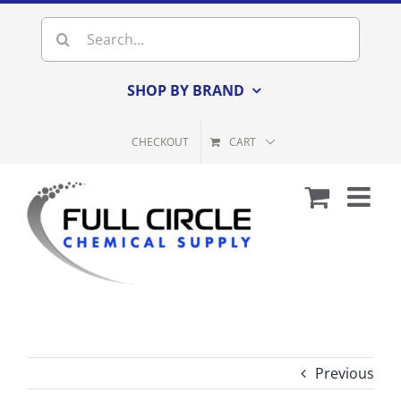
Skip
Search
to
for:
content
SHOP BY BRAND
CHECKOUT
CART
Previous