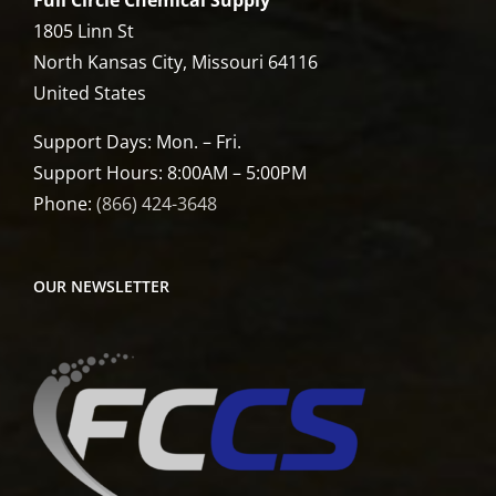
Full Circle Chemical Supply
1805 Linn St
North Kansas City, Missouri 64116
United States
Support Days: Mon. – Fri.
Support Hours: 8:00AM – 5:00PM
Phone:
(866) 424-3648
OUR NEWSLETTER