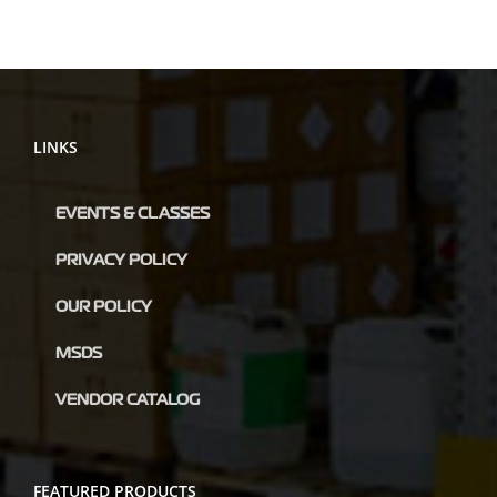
LINKS
EVENTS & CLASSES
PRIVACY POLICY
OUR POLICY
MSDS
VENDOR CATALOG
FEATURED PRODUCTS