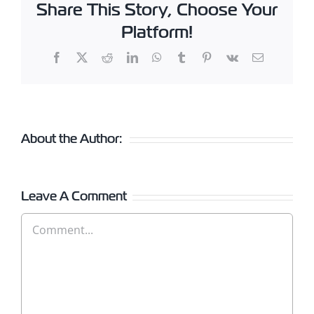
Share This Story, Choose Your
Platform!
Facebook
X
Reddit
LinkedIn
WhatsApp
Tumblr
Pinterest
Vk
Email
About the Author:
Leave A Comment
Comment