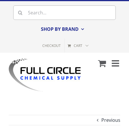
Skip
Search
to
for:
content
SHOP BY BRAND
CHECKOUT
CART
Previous