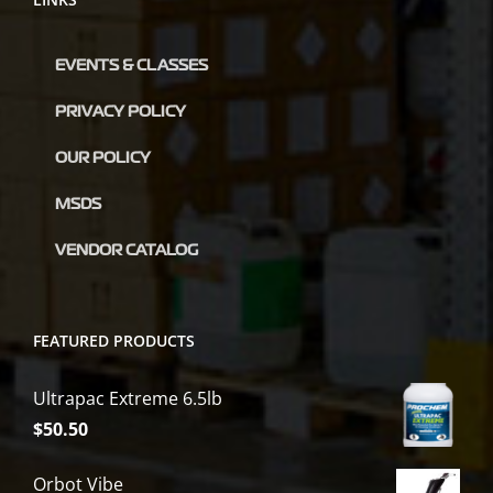
EVENTS & CLASSES
PRIVACY POLICY
OUR POLICY
MSDS
VENDOR CATALOG
FEATURED PRODUCTS
Ultrapac Extreme 6.5lb
$
50.50
Orbot Vibe