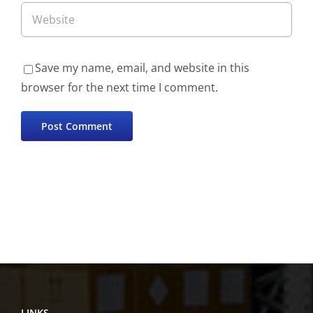
Save my name, email, and website in this
browser for the next time I comment.
LINKS