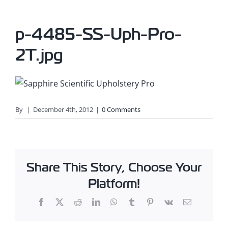
p-4485-SS-Uph-Pro-
2T.jpg
By
|
December 4th, 2012
|
0 Comments
Share This Story, Choose Your
Platform!
Facebook
X
Reddit
LinkedIn
WhatsApp
Tumblr
Pinterest
Vk
Email