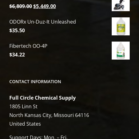
Original
Current
$
6,809.00
$
5,449.00
price
price
ODORx Un-Duz-It Unleashed
was:
is:
$
35.50
$6,809.00.
$5,449.00.
Fibertech OO-4P
$
34.22
CONTACT INFORMATION
Full Circle Chemical Supply
1805 Linn St
North Kansas City, Missouri 64116
United States
Support Days: Mon. – Fri.