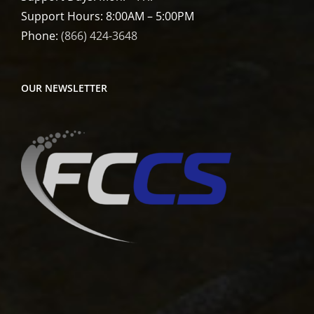
Support Hours: 8:00AM – 5:00PM
Phone:
(866) 424-3648
OUR NEWSLETTER