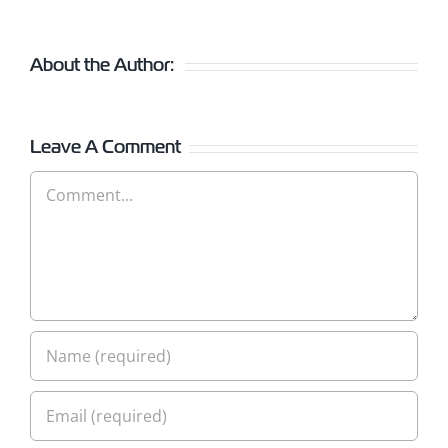
About the Author:
Leave A Comment
Comment