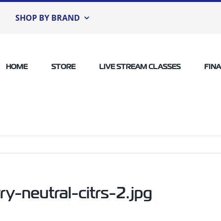
SHOP BY BRAND
HOME
STORE
LIVE STREAM CLASSES
FIN
-neutral-citrs-2.jpg