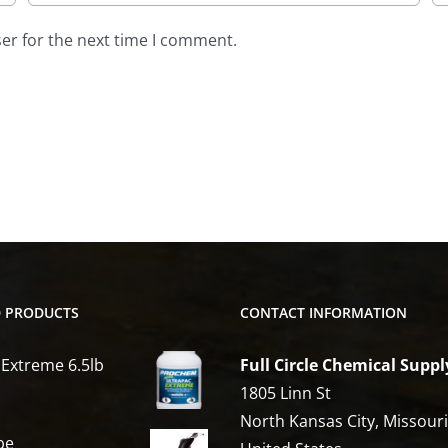
er for the next time I comment.
D PRODUCTS
CONTACT INFORMATION
 Extreme 6.5lb
Full Circle Chemical Suppl
1805 Linn St
North Kansas City, Missour
be