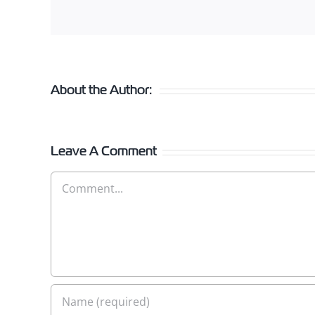
About the Author:
Leave A Comment
Comment