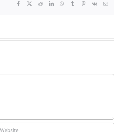
Facebook
X
Reddit
LinkedIn
WhatsApp
Tumblr
Pinterest
Vk
Email