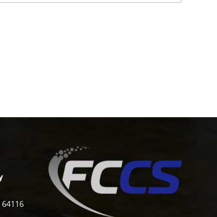
y
i 64116