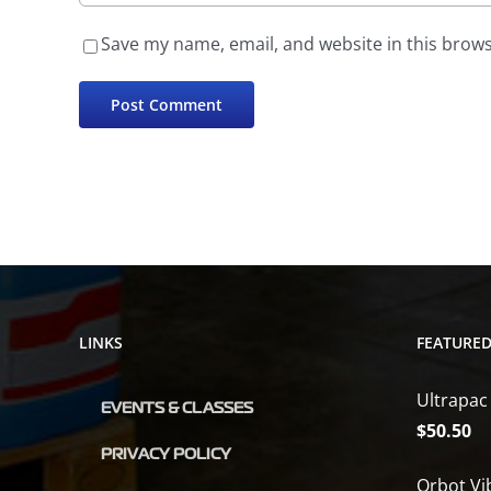
Save my name, email, and website in this brows
LINKS
FEATURE
Ultrapac
EVENTS & CLASSES
$
50.50
PRIVACY POLICY
Orbot Vi