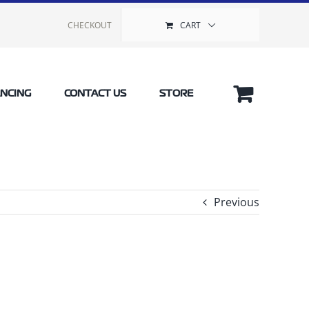
CHECKOUT
CART
ANCING
CONTACT US
STORE
Previous