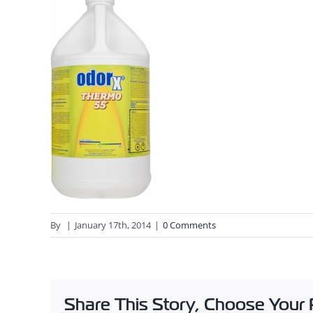
By
|
January 17th, 2014
|
0 Comments
Share This Story, Choose Your 