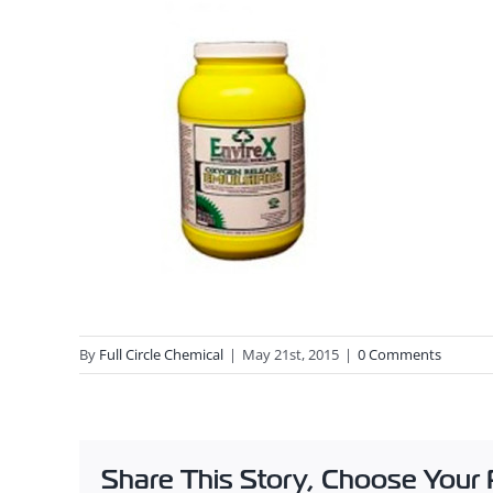
By
Full Circle Chemical
|
May 21st, 2015
|
0 Comments
Share This Story, Choose Your 