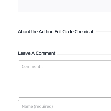
About the Author:
Full Circle Chemical
Leave A Comment
Comment