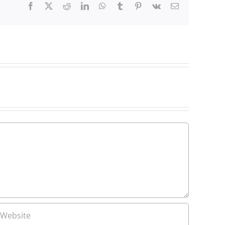
Facebook
X
Reddit
LinkedIn
WhatsApp
Tumblr
Pinterest
Vk
Email