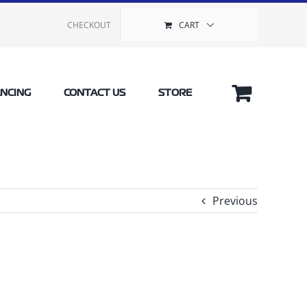
CHECKOUT
CART
ANCING
CONTACT US
STORE
Previous