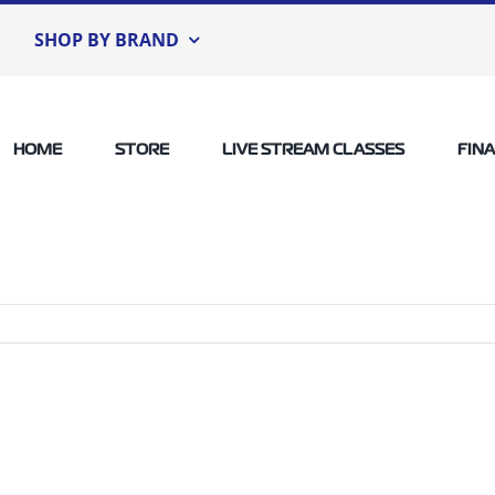
SHOP BY BRAND
HOME
STORE
LIVE STREAM CLASSES
FIN