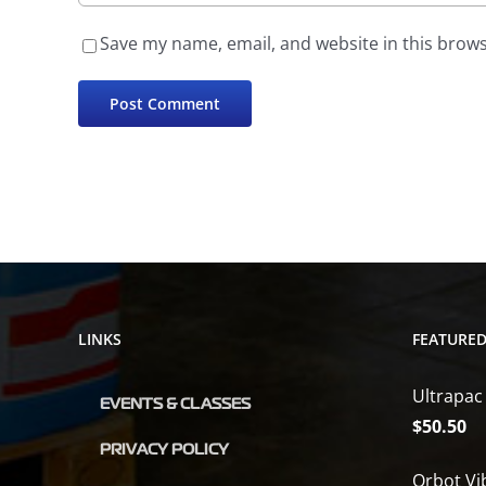
Save my name, email, and website in this brows
LINKS
FEATURE
Ultrapac
EVENTS & CLASSES
$
50.50
PRIVACY POLICY
Orbot Vi