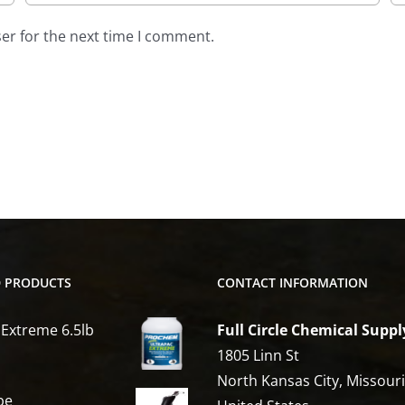
er for the next time I comment.
D PRODUCTS
CONTACT INFORMATION
 Extreme 6.5lb
Full Circle Chemical Suppl
1805 Linn St
North Kansas City, Missour
be