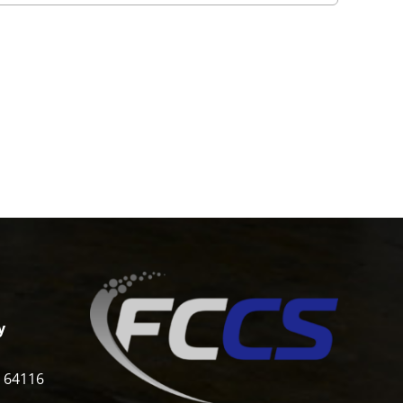
y
i 64116