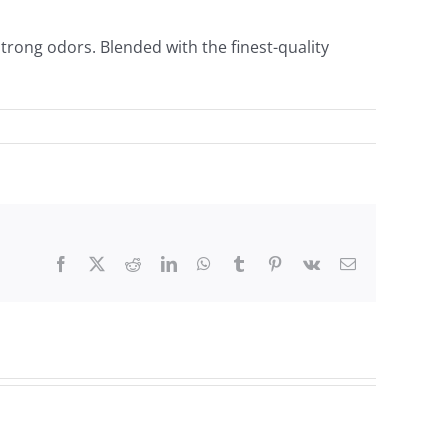
rong odors. Blended with the finest-quality
Facebook
X
Reddit
LinkedIn
WhatsApp
Tumblr
Pinterest
Vk
Email