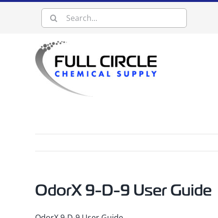
Skip
Search
to
content
for:
OdorX 9-D-9 User Guide
OdorX 9-D-9 User Guide