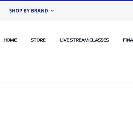
SHOP BY BRAND
HOME
STORE
LIVE STREAM CLASSES
FIN