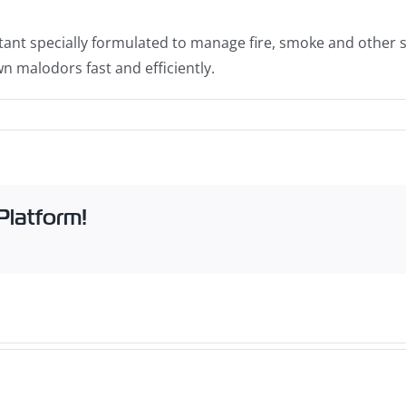
ant specially formulated to manage fire, smoke and other st
n malodors fast and efficiently.
Platform!