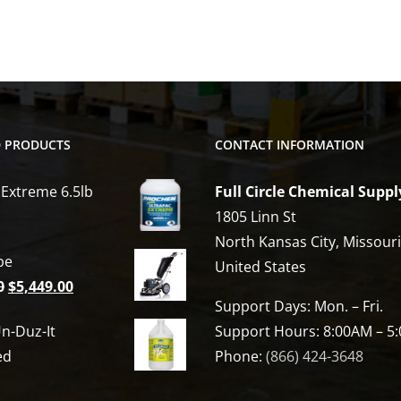
D PRODUCTS
CONTACT INFORMATION
 Extreme 6.5lb
Full Circle Chemical Suppl
1805 Linn St
North Kansas City, Missour
be
United States
Original
Current
0
$
5,449.00
Support Days: Mon. – Fri.
price
price
n-Duz-It
Support Hours: 8:00AM – 5
was:
is:
ed
Phone:
(866) 424-3648
$6,809.00.
$5,449.00.