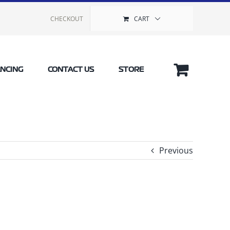
CHECKOUT
CART
ANCING
CONTACT US
STORE
Previous