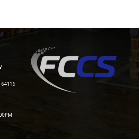
y
i 64116
:00PM