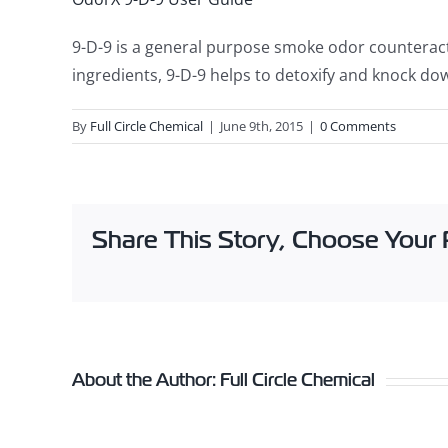
9-D-9 is a general purpose smoke odor counteract
ingredients, 9-D-9 helps to detoxify and knock dow
By
Full Circle Chemical
|
June 9th, 2015
|
0 Comments
Share This Story, Choose Your 
About the Author:
Full Circle Chemical