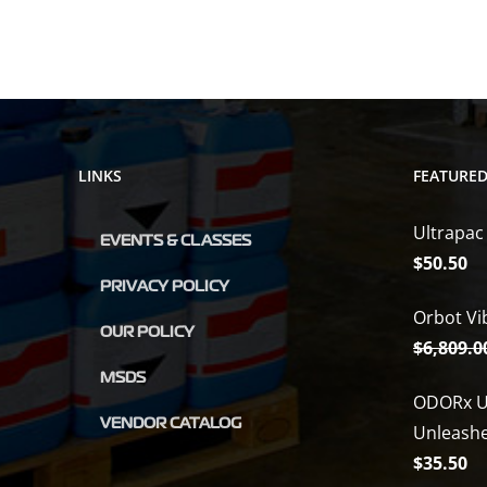
LINKS
FEATURE
Ultrapac
EVENTS & CLASSES
$
50.50
PRIVACY POLICY
Orbot Vi
OUR POLICY
$
6,809.0
MSDS
ODORx U
VENDOR CATALOG
Unleash
$
35.50