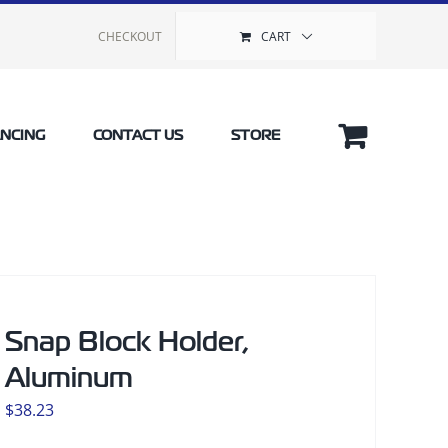
CHECKOUT
CART
ANCING
CONTACT US
STORE
Snap Block Holder,
Aluminum
$
38.23