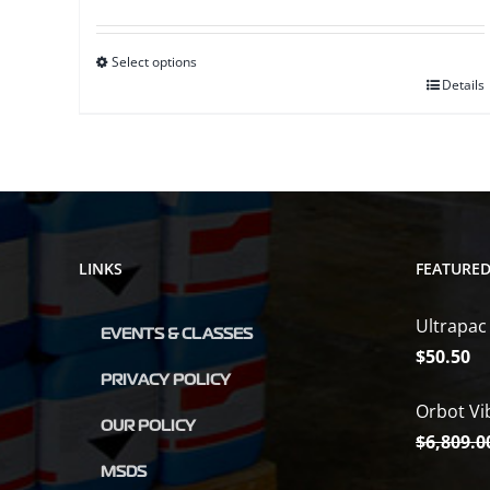
range:
$16.65
Select options
through
This
Details
$20.25
product
has
multiple
variants.
The
LINKS
FEATURE
options
may
Ultrapac
be
EVENTS & CLASSES
$
50.50
chosen
PRIVACY POLICY
on
Orbot Vi
the
OUR POLICY
$
6,809.0
product
MSDS
page