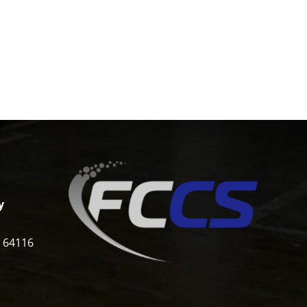
y
i 64116