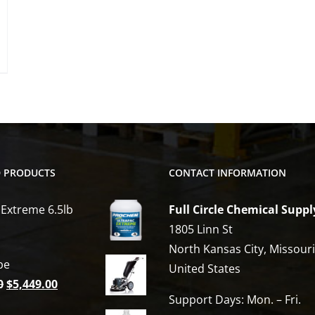
options
may
be
chosen
on
the
product
page
D PRODUCTS
CONTACT INFORMATION
 Extreme 6.5lb
Full Circle Chemical Suppl
1805 Linn St
North Kansas City, Missour
be
United States
Original
Current
0
$
5,449.00
Support Days: Mon. – Fri.
price
price