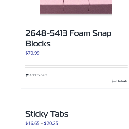
2648-5413 Foam Snap
Blocks
$
70.99
Add to cart
Details
Sticky Tabs
Price
$
16.65
–
$
20.25