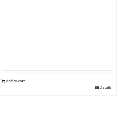
Add to cart
Details