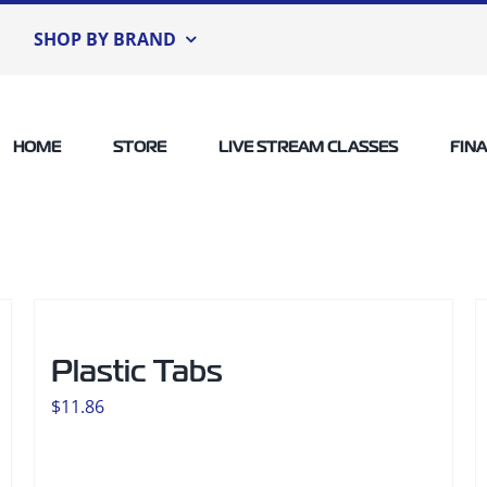
SHOP BY BRAND
HOME
STORE
LIVE STREAM CLASSES
FIN
Plastic Tabs
$
11.86