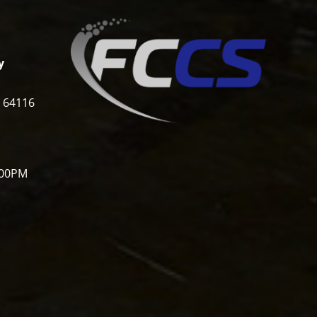
y
i 64116
:00PM