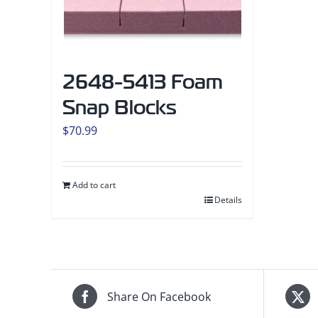
2648-5413 Foam
Snap Blocks
$
70.99
Add to cart
Details
Share On Facebook