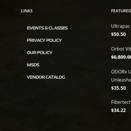
LINKS
FEATURE
Ultrapac
EVENTS & CLASSES
$
50.50
PRIVACY POLICY
Orbot Vi
OUR POLICY
$
6,809.0
MSDS
ODORx U
VENDOR CATALOG
Unleash
$
35.50
Fibertec
$
34.22