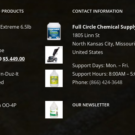
D PRODUCTS
CONTACT INFORMATION
 Extreme 6.5lb
Full Circle Chemical Suppl
1805 Linn St
North Kansas City, Missour
be
United States
Original
Current
0
$
5,449.00
Support Days: Mon. – Fri.
price
price
n-Duz-It
Support Hours: 8:00AM – 5
was:
is:
ed
Phone:
(866) 424-3648
$6,809.00.
$5,449.00.
h OO-4P
OUR NEWSLETTER