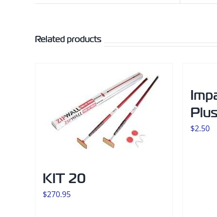
Related products
Imp
Plu
$
2.50
KIT 20
$
270.95