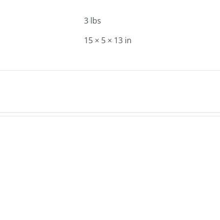
3 lbs
15 × 5 × 13 in