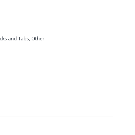
cks and Tabs
,
Other