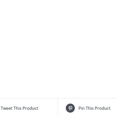
Tweet This Product
Pin This Product