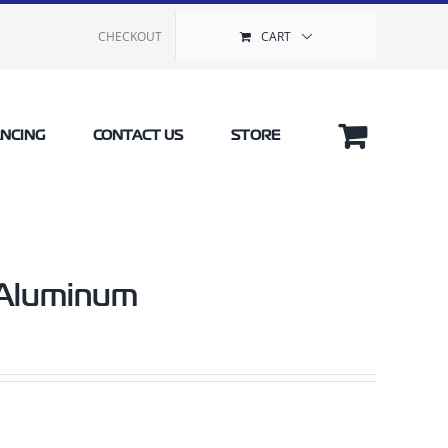
CHECKOUT
CART
ANCING
CONTACT US
STORE
 Aluminum