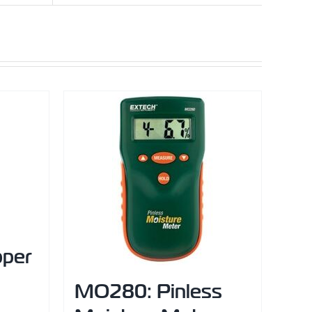
pper
MO280: Pinless