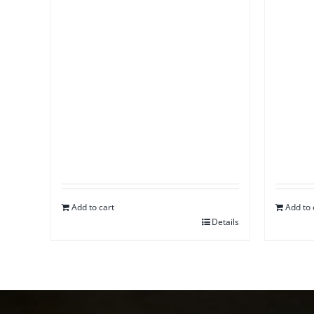
Add to cart
Add to 
Details