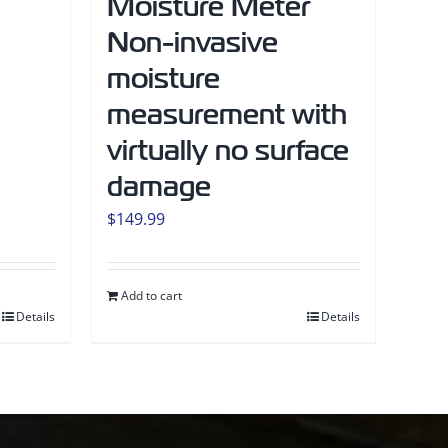
Moisture Meter
Non-invasive
moisture
measurement with
virtually no surface
damage
$
149.99
Add to cart
Details
Details