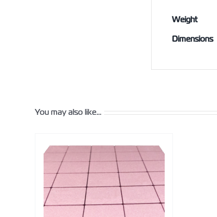
Weight
Dimensions
You may also like…