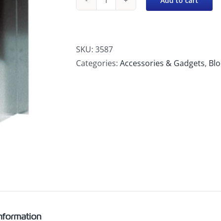
Add to cart
Snap
Block
Holder,
Aluminum
SKU:
3587
quantity
Categories:
Accessories & Gadgets
,
Blo
information