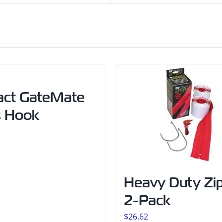
act GateMate
s Hook
Heavy Duty Zi
2-Pack
$
26.62