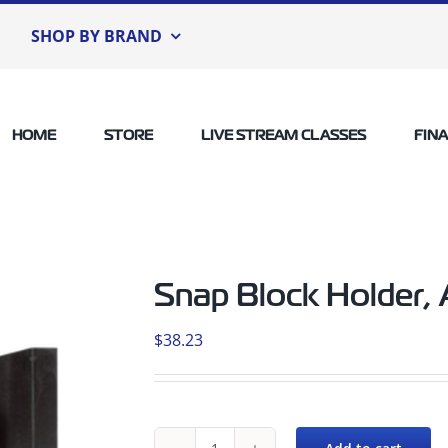
SHOP BY BRAND
HOME
STORE
LIVE STREAM CLASSES
FIN
Snap Block Holder,
$
38.23