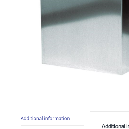
Additional information
Additional 