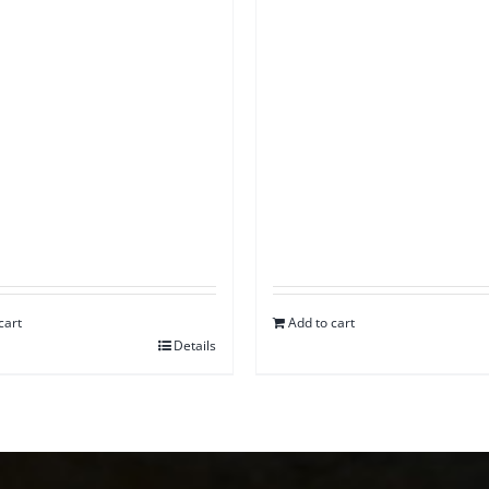
cart
Add to cart
Details