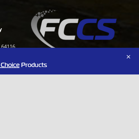
y
i 64116
 Choice
Products
:00PM