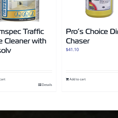
mspec Traffic
Pro’s Choice Di
 Cleaner with
Chaser
solv
$
41.10
cart
Add to cart
Details