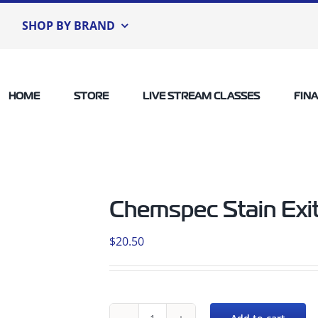
SHOP BY BRAND
HOME
STORE
LIVE STREAM CLASSES
FIN
Chemspec Stain Exi
$
20.50