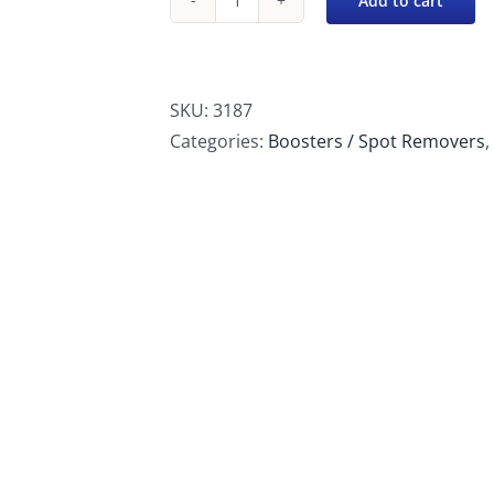
Add to cart
Chemspec
Stain
Exit
quantity
SKU:
3187
Categories:
Boosters / Spot Removers
,