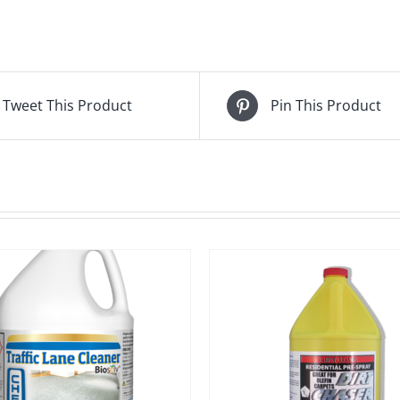
Tweet This Product
Pin This Product