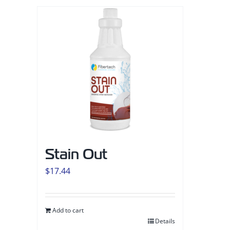
Stain Out
$
17.44
Add to cart
Details