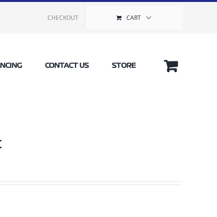
CHECKOUT
CART
ANCING
CONTACT US
STORE
t