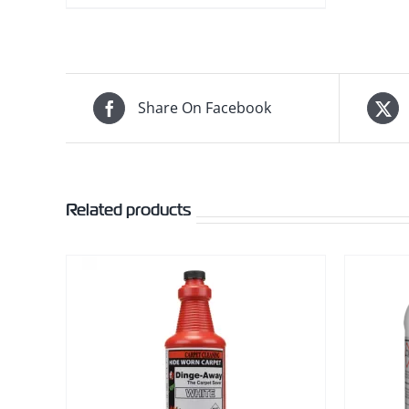
Share On Facebook
Related products