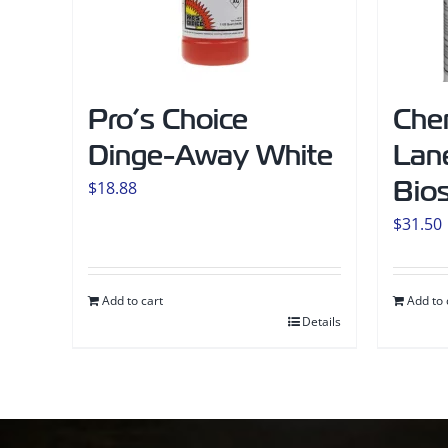
Pro’s Choice
Che
Dinge-Away White
Lane
Bio
$
18.88
$
31.50
Add to cart
Add to 
Details