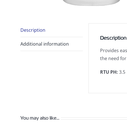
Description
Description
Additional information
Provides eas
the need for
RTU PH
:
3.5
You may also like…