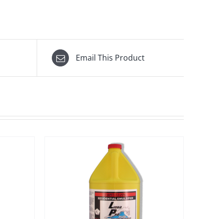
Email This Product