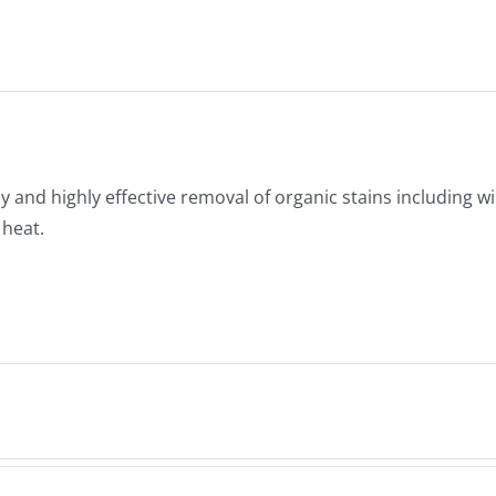
y and highly effective removal of organic stains including wi
 heat.