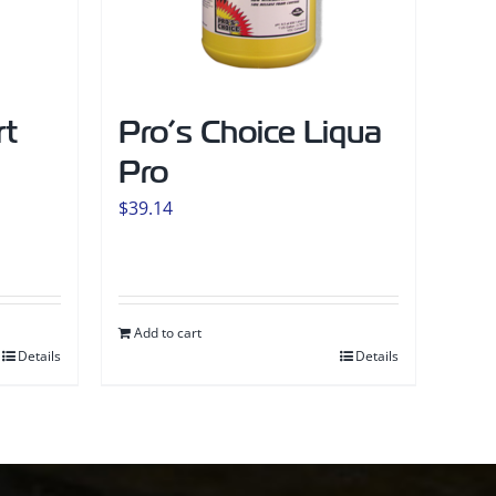
rt
Pro’s Choice Liqua
Pro
$
39.14
Add to cart
Details
Details