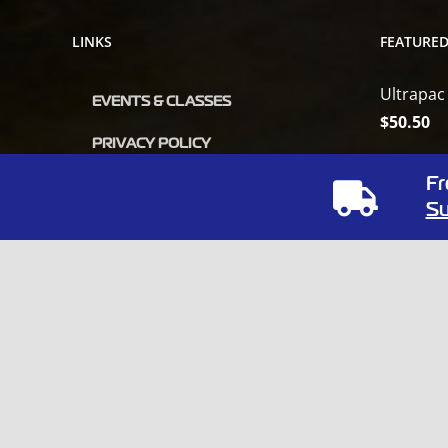
LINKS
FEATURE
Ultrapac
EVENTS & CLASSES
$
50.50
PRIVACY POLICY
Orbot Vi
Fr
OUR POLICY
$
6,809.0
Su
MSDS
ODORx U
VENDOR CATALOG
Unleash
$
35.50
Fibertec
$
34.22