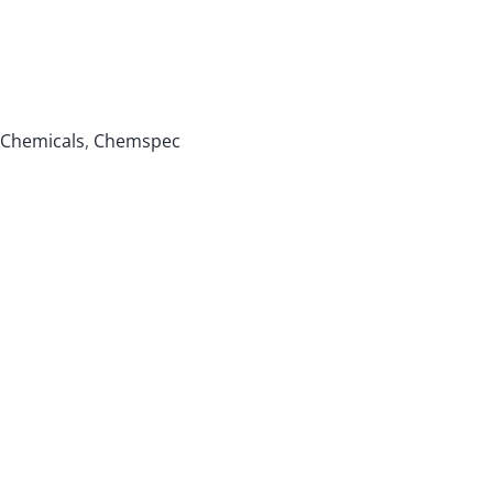
Chemicals
,
Chemspec