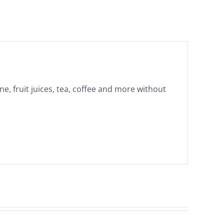
ne, fruit juices, tea, coffee and more without