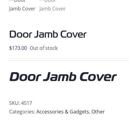
Door Jamb Cover
$
173.00
Out of stock
Door Jamb Cover
SKU:
4517
Categories:
Accessories & Gadgets
,
Other