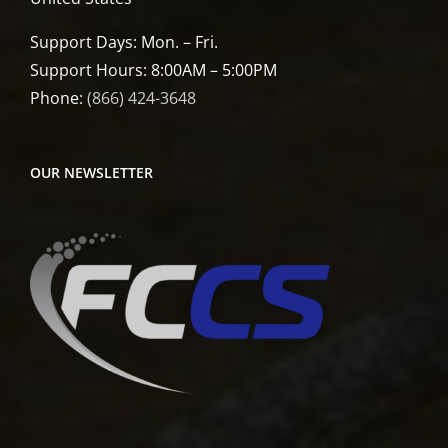
Support Days: Mon. – Fri.
Support Hours: 8:00AM – 5:00PM
Phone:
(866) 424-3648
OUR NEWSLETTER