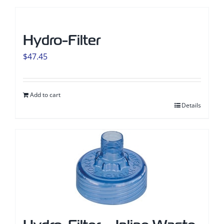
Hydro-Filter
$
47.45
Add to cart
Details