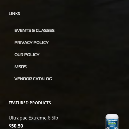
LINKS
EVENTS & CLASSES
PRIVACY POLICY
OUR POLICY
MSDS
VENDOR CATALOG
FEATURED PRODUCTS
Ultrapac Extreme 6.5lb
$
50.50