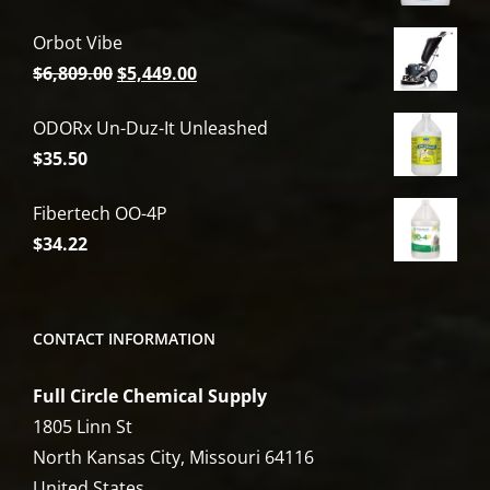
Orbot Vibe
Original
Current
$
6,809.00
$
5,449.00
price
price
ODORx Un-Duz-It Unleashed
was:
is:
$
35.50
$6,809.00.
$5,449.00.
Fibertech OO-4P
$
34.22
CONTACT INFORMATION
Full Circle Chemical Supply
1805 Linn St
North Kansas City, Missouri 64116
United States