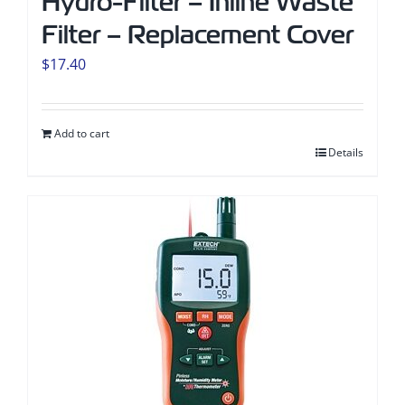
Hydro-Filter – Inline Waste
Filter – Replacement Cover
$
17.40
Add to cart
Details