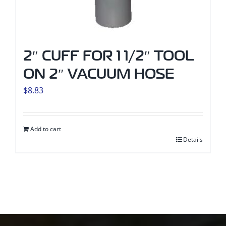
2″ CUFF FOR 1 1/2″ TOOL
ON 2″ VACUUM HOSE
$
8.83
Add to cart
Details