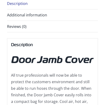
Description
Additional information
Reviews (0)
Description
Door Jamb Cover
All true professionals will now be able to
protect the customers environment and still
be able to run hoses through the door. When
finished, the Door Jamb Cover easily rolls into
a compact bag for storage. Cool air, hot air,