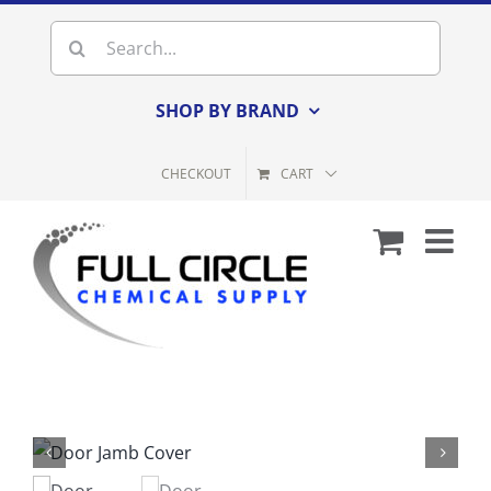
Skip
Search
to
for:
content
SHOP BY BRAND
CHECKOUT
CART