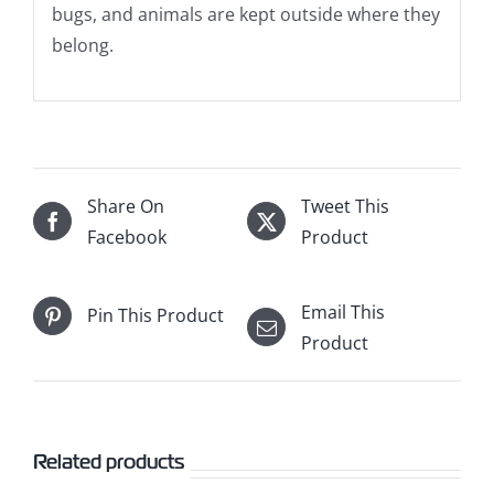
bugs, and animals are kept outside where they
belong.
Share On
Tweet This
Facebook
Product
Email This
Pin This Product
Product
Related products