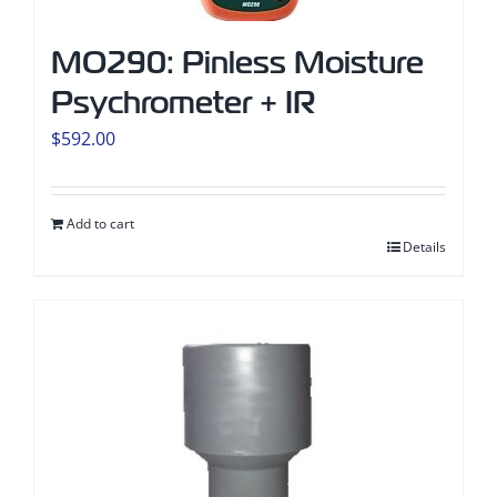
MO290: Pinless Moisture
Psychrometer + IR
$
592.00
Add to cart
Details