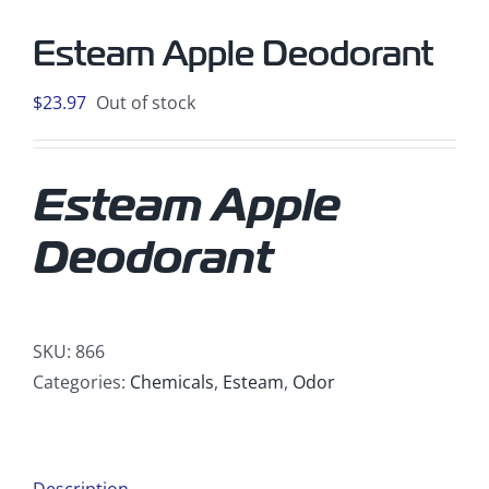
Esteam Apple Deodorant
$
23.97
Out of stock
Esteam Apple
Deodorant
SKU:
866
Categories:
Chemicals
,
Esteam
,
Odor