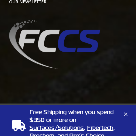
OUR NEWSLETTER
Free Shipping when you spend
Copyright
2026 Full Circle Chemical | All Rights Reserved | 1805
$350 or more on
Linn St, North Kansas City, Missouri 64116
Surfaces/Solutions
,
Fibertech
,
Phone:
(866) 424-3648
| Website by
Elemeno Design
Prochem
, and
Pro’s Choice