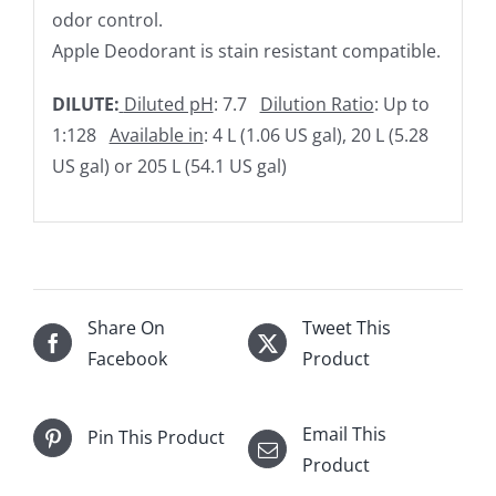
odor control.
Apple Deodorant is stain resistant compatible.
DILUTE:
Diluted pH
: 7.7
Dilution Ratio
: Up to
1:128
Available in
: 4 L (1.06 US gal), 20 L (5.28
US gal) or 205 L (54.1 US gal)
Share On
Tweet This
Facebook
Product
Email This
Pin This Product
Product