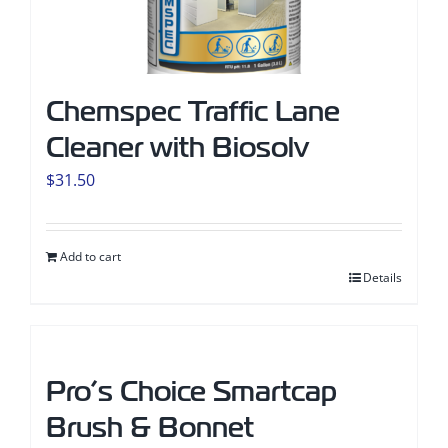
Chemspec Traffic Lane
Cleaner with Biosolv
$
31.50
Add to cart
Details
Pro’s Choice Smartcap
Brush & Bonnet