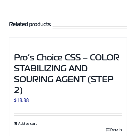
Related products
Pro’s Choice CSS – COLOR
STABILIZING AND
SOURING AGENT (STEP
2)
$
18.88
Add to cart
Details