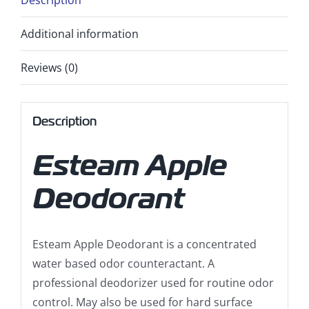
Description
Additional information
Reviews (0)
Description
Esteam Apple
Deodorant
Esteam Apple Deodorant is a concentrated
water based odor counteractant. A
professional deodorizer used for routine odor
control. May also be used for hard surface