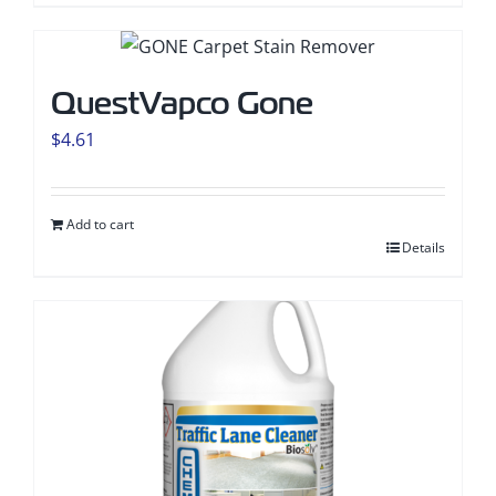
QuestVapco Gone
$
4.61
Add to cart
Details