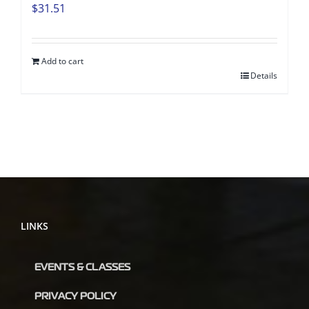
$
31.51
Add to cart
Details
LINKS
EVENTS & CLASSES
PRIVACY POLICY