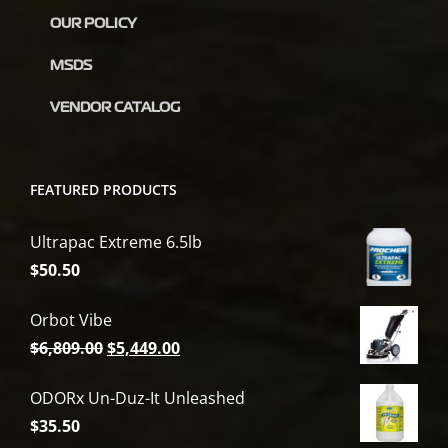
OUR POLICY
MSDS
VENDOR CATALOG
FEATURED PRODUCTS
Ultrapac Extreme 6.5lb
$
50.50
Orbot Vibe
Original
Current
$
6,809.00
$
5,449.00
price
price
ODORx Un-Duz-It Unleashed
was:
is:
$
35.50
$6,809.00.
$5,449.00.