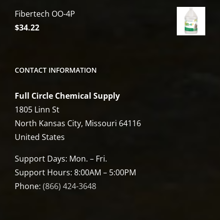
Fibertech OO-4P
$
34.22
CONTACT INFORMATION
Full Circle Chemical Supply
1805 Linn St
North Kansas City, Missouri 64116
United States
Support Days: Mon. – Fri.
Support Hours: 8:00AM – 5:00PM
Phone:
(866) 424-3648