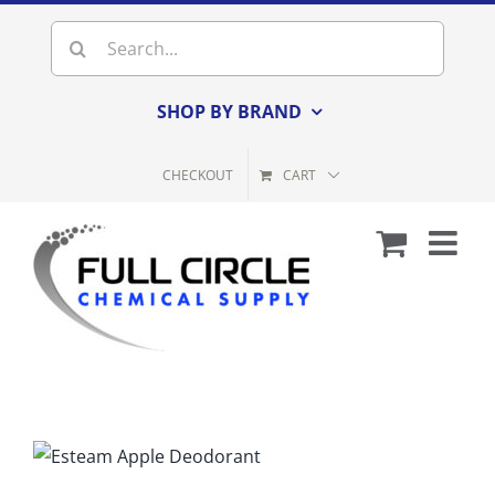
Skip
Search
to
for:
content
SHOP BY BRAND
CHECKOUT
CART