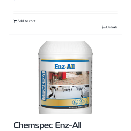
Add to cart
Details
Chemspec Enz-All