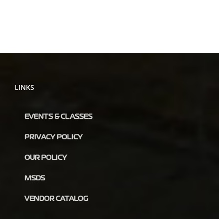
LINKS
EVENTS & CLASSES
PRIVACY POLICY
OUR POLICY
MSDS
VENDOR CATALOG