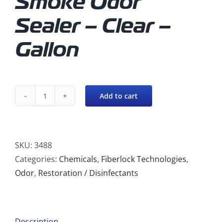
Smoke Odor
Sealer – Clear –
Gallon
Add to cart
Fiberlock
Recon
-
Smoke
SKU:
3488
Odor
Categories:
Chemicals
,
Fiberlock Technologies
,
Sealer
Odor
,
Restoration / Disinfectants
(Clear)
quantity
Description