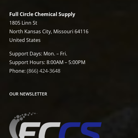
Full Circle Chemical Supply
1805 Linn St
North Kansas City, Missouri 64116
United States
Support Days: Mon. – Fri.
Support Hours: 8:00AM – 5:00PM
Phone:
(866) 424-3648
OUR NEWSLETTER