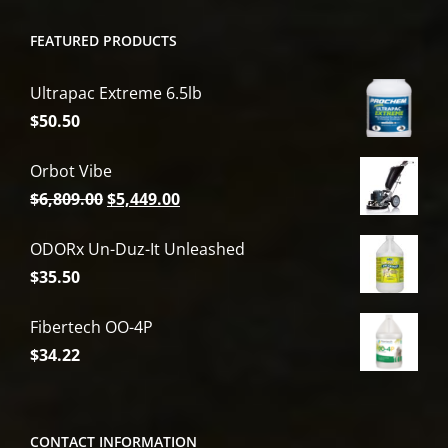
FEATURED PRODUCTS
Ultrapac Extreme 6.5lb
$
50.50
Orbot Vibe
Original
Current
$
6,809.00
$
5,449.00
price
price
ODORx Un-Duz-It Unleashed
was:
is:
$
35.50
$6,809.00.
$5,449.00.
Fibertech OO-4P
$
34.22
CONTACT INFORMATION