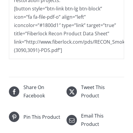
restoration projects.
[button style=”btn-link btn-lg btn-block”
icon=”fa fa-file-pdf-o” align=”left”
iconcolor=”#1800d1″ type=”link” target=”true”
title=”Fiberlock Recon Product Data Sheet”
link=”http://www.fiberlock.com/pds/RECON_Smoke_O
(3090,3091)-PDS.pdf”]
Share On
Tweet This
Facebook
Product
Email This
Pin This Product
Product