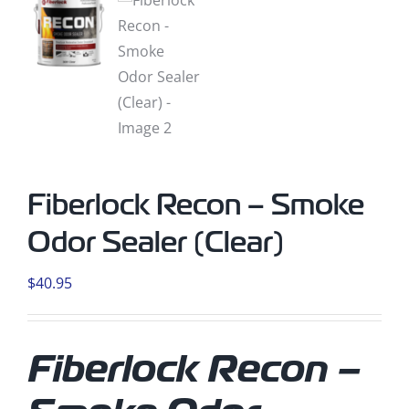
Fiberlock Recon – Smoke
Odor Sealer (Clear)
$
40.95
Fiberlock Recon –