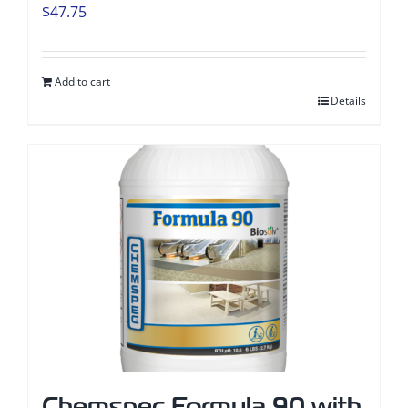
$
47.75
Add to cart
Details
Chemspec Formula 90 with