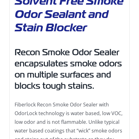
Solvent Free Smoke
Odor Sealant and
Stain Blocker
Recon Smoke Odor Sealer
encapsulates smoke odors
on multiple surfaces and
blocks tough stains.
Fiberlock Recon Smoke Odor Sealer with
OdorLock technology is water based, low VOC,
low odor and is not flammable. Unlike typical
water based coatings that “wick” smoke odors