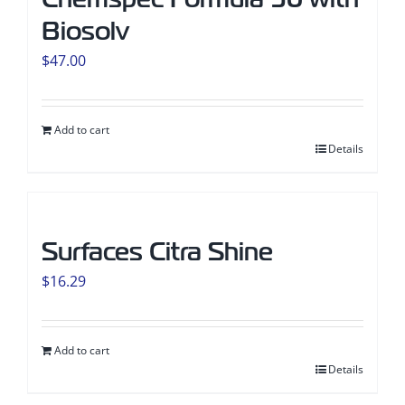
Biosolv
$
47.00
Add to cart
Details
Surfaces Citra Shine
$
16.29
Add to cart
Details