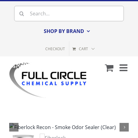
Skip
Search
to
for:
content
SHOP BY BRAND
CHECKOUT
CART