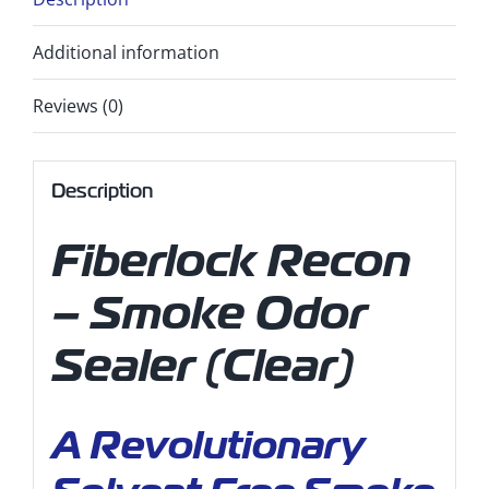
Additional information
Reviews (0)
Description
Fiberlock Recon
– Smoke Odor
Sealer (Clear)
A Revolutionary