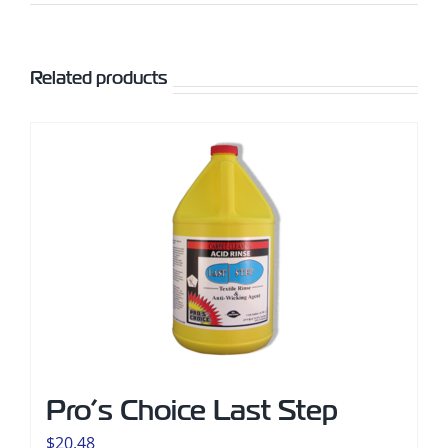
Related products
Pro’s Choice Last Step
$
20.48