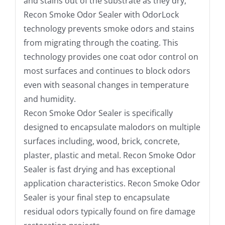
and stains out of the substrate as they dry,
Recon Smoke Odor Sealer with OdorLock
technology prevents smoke odors and stains
from migrating through the coating. This
technology provides one coat odor control on
most surfaces and continues to block odors
even with seasonal changes in temperature
and humidity.
Recon Smoke Odor Sealer is specifically
designed to encapsulate malodors on multiple
surfaces including, wood, brick, concrete,
plaster, plastic and metal. Recon Smoke Odor
Sealer is fast drying and has exceptional
application characteristics. Recon Smoke Odor
Sealer is your final step to encapsulate
residual odors typically found on fire damage