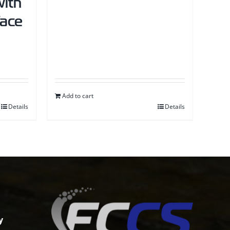
ith
face
Add to cart
Details
Details
y