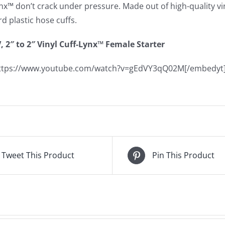
nx™ don’t crack under pressure. Made out of high-quality viny
d plastic hose cuffs.
, 2″ to 2″ Vinyl Cuff-Lynx™ Female Starter
https://www.youtube.com/watch?v=gEdVY3qQ02M[/embedyt
Tweet This Product
Pin This Product