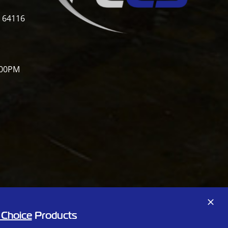
i 64116
:00PM
Facebook
X
 Choice
Products