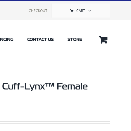
CHECKOUT
CART
ANCING
CONTACT US
STORE
yl Cuff-Lynx™ Female