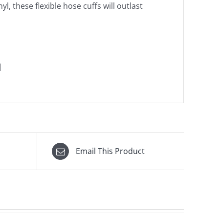
l, these flexible hose cuffs will outlast
]
Email This Product