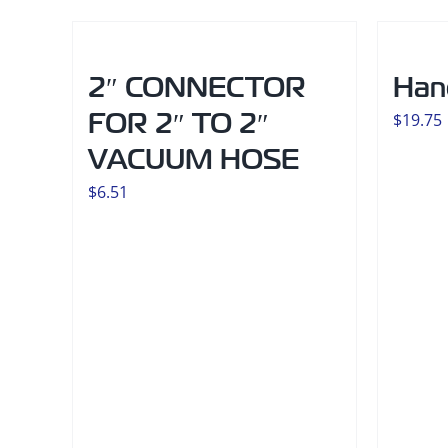
2″ CONNECTOR
Han
FOR 2″ TO 2″
$
19.75
VACUUM HOSE
$
6.51