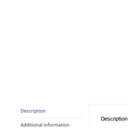
Description
Description
Additional information