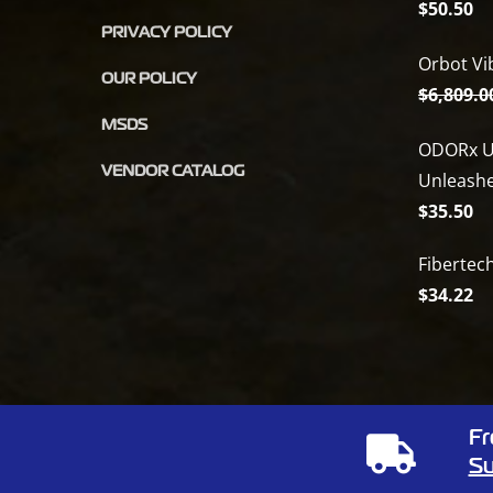
$
50.50
PRIVACY POLICY
Orbot Vi
OUR POLICY
$
6,809.0
MSDS
ODORx U
VENDOR CATALOG
Unleash
$
35.50
Fibertec
$
34.22
Fr
Copyright
2026 Full Circle Chemical | All Rights Reserved | 1805
Su
Phone:
(866) 424-3648
| Website by
Elemeno Design