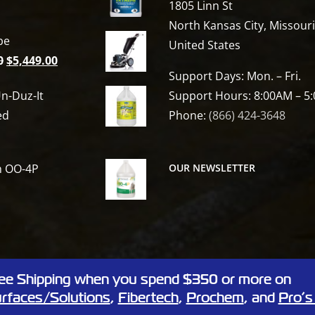
1805 Linn St
North Kansas City, Missour
be
United States
Original
Current
0
$
5,449.00
Support Days: Mon. – Fri.
price
price
n-Duz-It
Support Hours: 8:00AM – 5
was:
is:
ed
Phone:
(866) 424-3648
$6,809.00.
$5,449.00.
h OO-4P
OUR NEWSLETTER
ee Shipping when you spend $350 or more on
 Linn St, North Kansas City, Missouri 64116
rfaces/Solutions
,
Fibertech
,
Prochem
, and
Pro’s