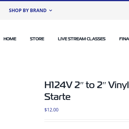
SHOP BY BRAND
HOME
STORE
LIVE STREAM CLASSES
FIN
H124V 2″ to 2″ Vin
Starte
$
12.00