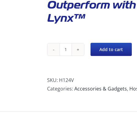
Outperform with 
Lynx™
Add to cart
H124V
2″
to
2″
SKU:
H124V
Vinyl
Categories:
Accessories & Gadgets
,
Hos
Cuff-
Lynx™
Female
Starte
quantity