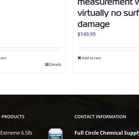
measurement w
virtually no sur
damage
$
149.99
cart
Add to cart
Details
D PRODUCTS
CONTACT INFORMATION
 Extreme 6.5lb
Full Circle Chemical Suppl