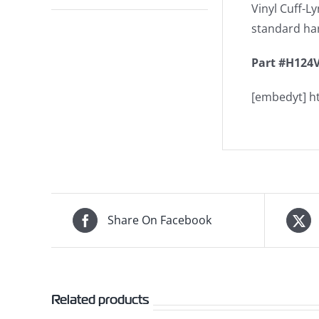
Vinyl Cuff-Ly
standard har
Part #H124V
[embedyt] 
Share On Facebook
Related products