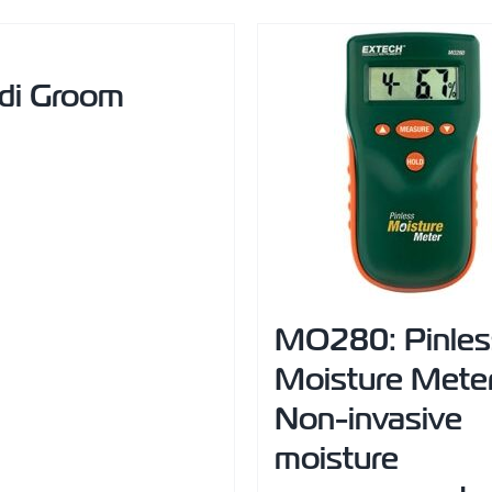
di Groom
MO280: Pinles
Moisture Mete
Non-invasive
moisture