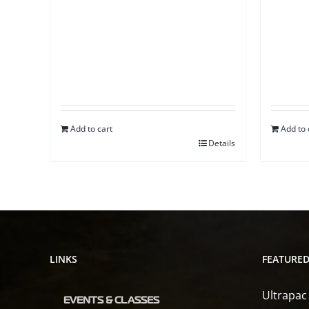
Add to cart
Add to 
Details
LINKS
FEATURE
Ultrapac
EVENTS & CLASSES