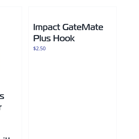
Impact GateMate
Plus Hook
$
2.50
s
r