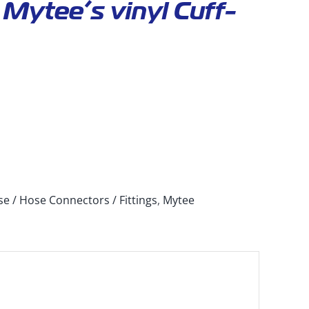
Mytee’s vinyl Cuff-
e / Hose Connectors / Fittings
,
Mytee