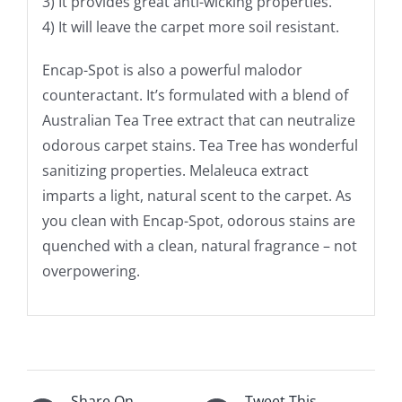
3) It provides great anti-wicking properties.
4) It will leave the carpet more soil resistant.
Encap-Spot is also a powerful malodor
counteractant. It’s formulated with a blend of
Australian Tea Tree extract that can neutralize
odorous carpet stains. Tea Tree has wonderful
sanitizing properties. Melaleuca extract
imparts a light, natural scent to the carpet. As
you clean with Encap-Spot, odorous stains are
quenched with a clean, natural fragrance – not
overpowering.
Share On
Tweet This