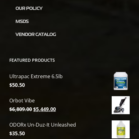
OUR POLICY
MSDS
VENDOR CATALOG
FEATURED PRODUCTS
Ultrapac Extreme 6.5lb
$
50.50
Orbot Vibe
Original
Current
$
6,809.00
$
5,449.00
price
price
ODORx Un-Duz-It Unleashed
was:
is:
$
35.50
$6,809.00.
$5,449.00.