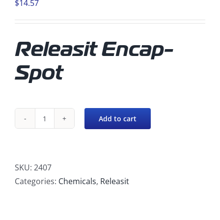
$
14.57
Releasit Encap-
Spot
Add to cart
Releasit
Encap-
Spot
quantity
SKU:
2407
Categories:
Chemicals
,
Releasit