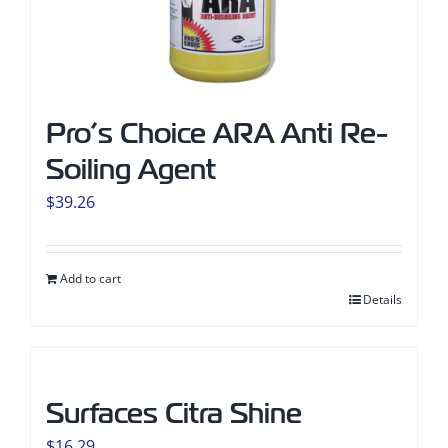
Pro’s Choice ARA Anti Re-
Soiling Agent
$
39.26
Add to cart
Details
Surfaces Citra Shine
$
16.29