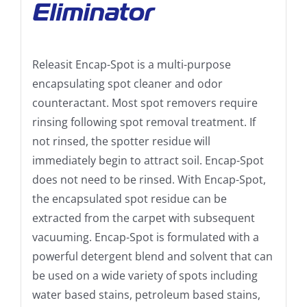
Eliminator
Releasit Encap-Spot is a multi-purpose
encapsulating spot cleaner and odor
counteractant. Most spot removers require
rinsing following spot removal treatment. If
not rinsed, the spotter residue will
immediately begin to attract soil. Encap-Spot
does not need to be rinsed. With Encap-Spot,
the encapsulated spot residue can be
extracted from the carpet with subsequent
vacuuming. Encap-Spot is formulated with a
powerful detergent blend and solvent that can
be used on a wide variety of spots including
water based stains, petroleum based stains,