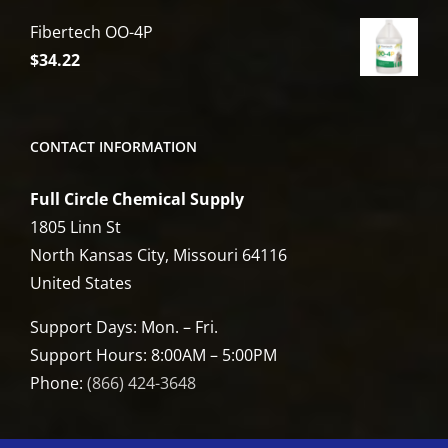
Fibertech OO-4P
$
34.22
CONTACT INFORMATION
Full Circle Chemical Supply
1805 Linn St
North Kansas City, Missouri 64116
United States
Support Days: Mon. – Fri.
Support Hours: 8:00AM – 5:00PM
Phone:
(866) 424-3648