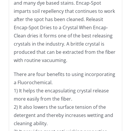
and many dye based stains. Encap-Spot
imparts soil repellency that continues to work
after the spot has been cleaned. Releasit
Encap-Spot Dries to a Crystal When Encap-
Clean dries it forms one of the best releasing
crystals in the industry. A brittle crystal is
produced that can be extracted from the fiber
with routine vacuuming.
There are four benefits to using incorporating
a Fluorochemical.
1) It helps the encapsulating crystal release
more easily from the fiber.
2) It also lowers the surface tension of the
detergent and thereby increases wetting and
cleaning ability.