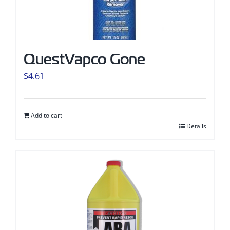
QuestVapco Gone
$
4.61
Add to cart
Details