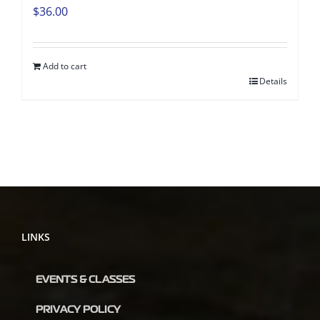
$
36.00
Add to cart
Details
LINKS
EVENTS & CLASSES
PRIVACY POLICY