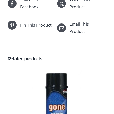
Facebook
Product
Email This
Pin This Product
Product
Related products