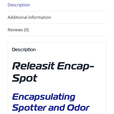
Description
Additional information
Reviews (0)
Description
Releasit Encap-
Spot
Encapsulating
Spotter and Odor