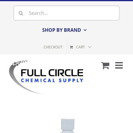
Skip
Search
to
for:
content
SHOP BY BRAND
CHECKOUT
CART