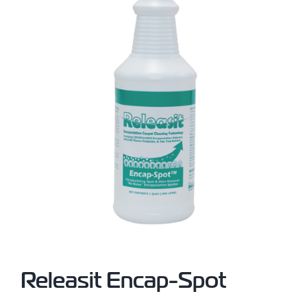
Releasit Encap-Spot