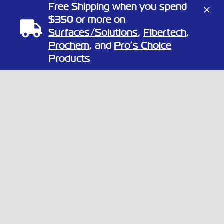
OUR NEWSLETTER
Free Shipping when you spend
$350 or more on
Surfaces/Solutions
,
Fibertech
,
Prochem
, and
Pro’s Choice
Products
Copyright
2026 Full Circle Chemical | All Rights Reserved | 1805
Linn St, North Kansas City, Missouri 64116
Phone:
(866) 424-3648
| Website by
Elemeno Design