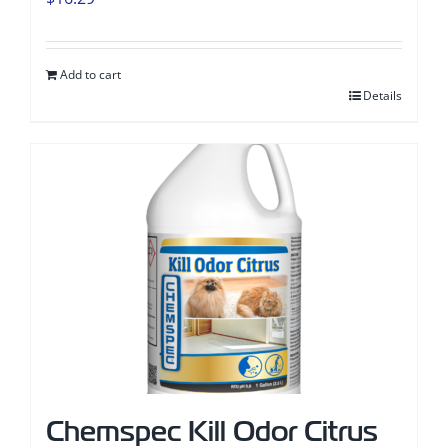
Add to cart
Details
Chemspec Kill Odor Citrus